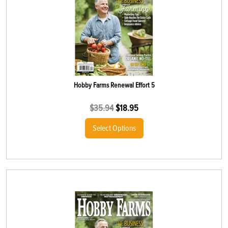
Hobby Farms Renewal Effort 5
$
35.94
$
18.95
Select Options