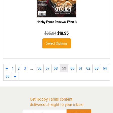
Hobby Farms Renewal Effort 3
$
35.94
$
18.95
Select Options
←
1
2
3
…
56
57
58
59
60
61
62
63
64
65
→
Get Hobby Farms content
delivered straight to your inbox!