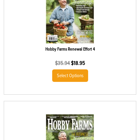
Hobby Farms Renewal Effort 4
$
35.94
$
18.95
Select Options