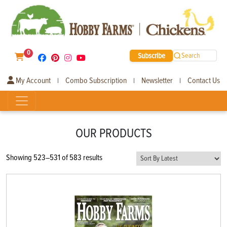
0
Subscribe
Search
My Account
Combo Subscription
Newsletter
Contact Us
|
|
|
OUR PRODUCTS
Sorted
Showing 523–531 of 583 results
by
latest