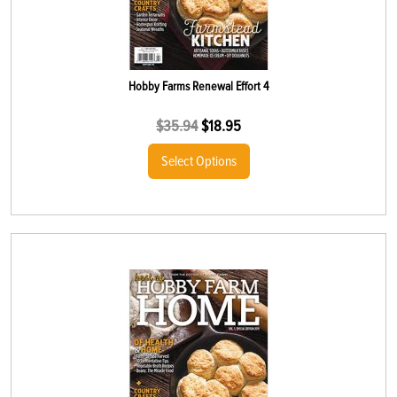
Hobby Farms Renewal Effort 4
$
35.94
$
18.95
Select Options