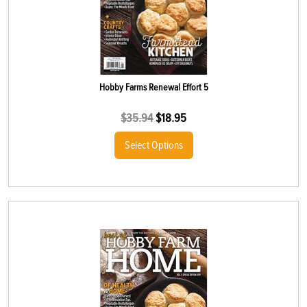
Hobby Farms Renewal Effort 5
$
35.94
$
18.95
Select Options