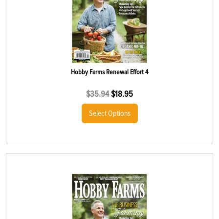
Hobby Farms Renewal Effort 4
$
35.94
$
18.95
Select Options