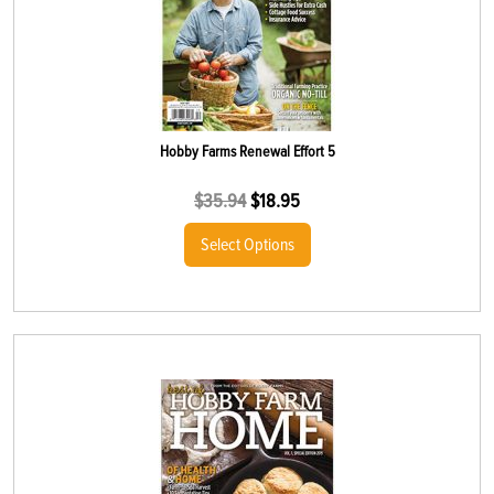
Hobby Farms Renewal Effort 5
$
35.94
$
18.95
Select Options