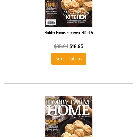
Hobby Farms Renewal Effort 5
$
35.94
$
18.95
Select Options