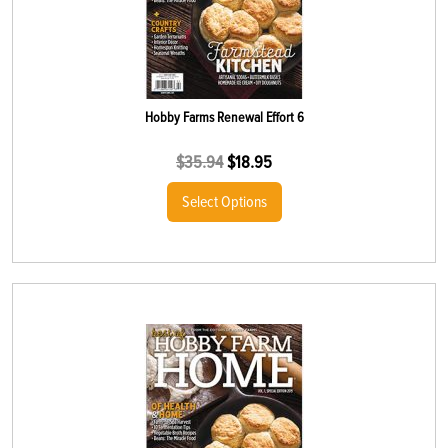
Hobby Farms Renewal Effort 6
$
35.94
$
18.95
Select Options