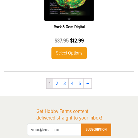
Rock & Gem Digital
$
37.95
$
12.99
Select Options
1
2
3
4
5
→
Get Hobby Farms content
delivered straight to your inbox!
SUBSCRIPTION