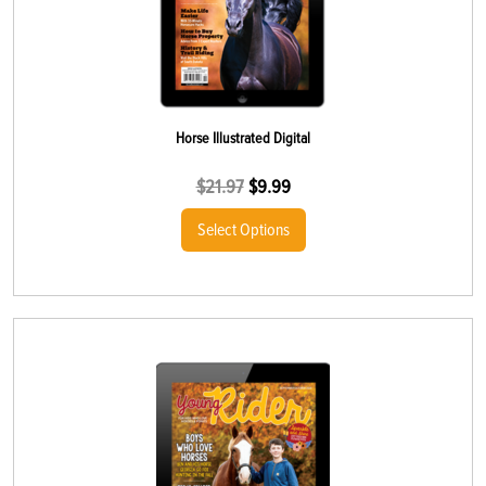
Horse Illustrated Digital
$
21.97
$
9.99
Select Options