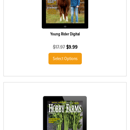
Young Rider Digital
$
17.97
$
9.99
Select Options