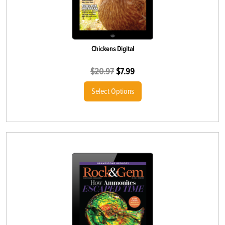
Chickens Digital
$
20.97
$
7.99
Select Options