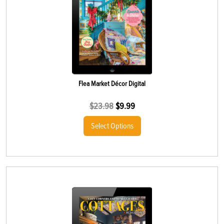
Flea Market Décor Digital
$
23.98
$
9.99
Select Options