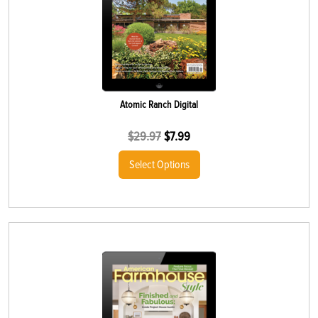
Atomic Ranch Digital
$
29.97
$
7.99
Select Options