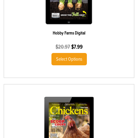
Hobby Farms Digital
$
20.97
$
7.99
Select Options