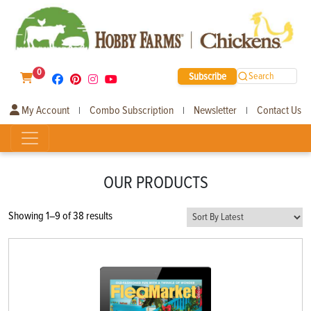
0
Subscribe
Search
My Account
Combo Subscription
Newsletter
Contact Us
|
|
|
OUR PRODUCTS
Sorted
Showing 1–9 of 38 results
by
latest