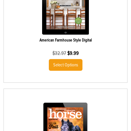
American Farmhouse Style Digital
$
32.97
$
9.99
Select Options