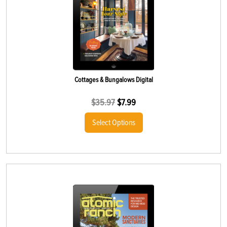
Cottages & Bungalows Digital
$
35.97
$
7.99
Select Options