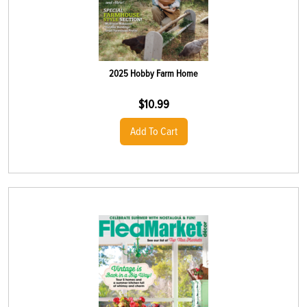
2025 Hobby Farm Home
$
10.99
Add To Cart