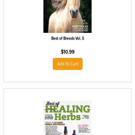
Best of Breeds Vol. 5
$
10.99
Add To Cart