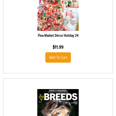
Flea Market Décor Holiday 24
$
11.99
Add To Cart