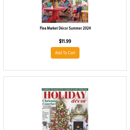
Flea Market Décor Summer 2024
$
11.99
Add To Cart