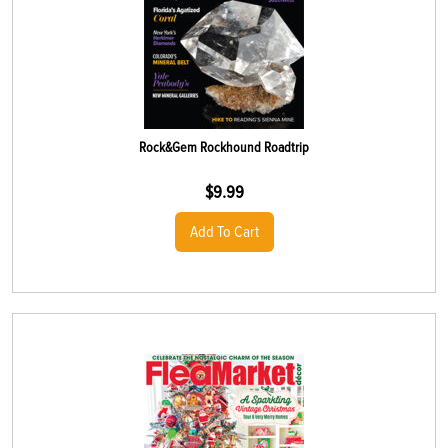
Rock&Gem Rockhound Roadtrip
$
9.99
Add To Cart