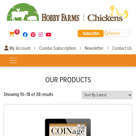
0
Subscribe
Search
My Account
Combo Subscription
Newsletter
Contact Us
|
|
|
OUR PRODUCTS
Sorted
Showing 10–18 of 38 results
by
latest