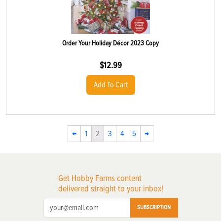
Order Your Holiday Décor 2023 Copy
$
12.99
Add To Cart
←
1
2
3
4
5
→
Get Hobby Farms content
delivered straight to your inbox!
SUBSCRIPTION