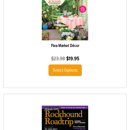
Flea Market Décor
$
23.98
$
19.95
Select Options