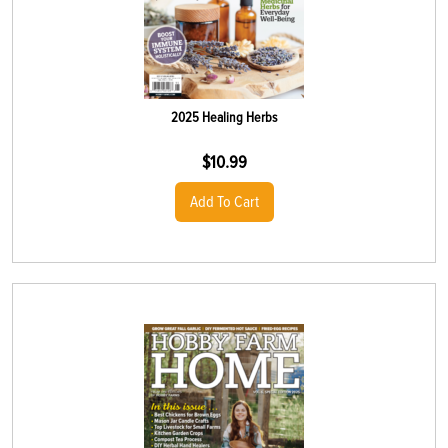
2025 Healing Herbs
$
10.99
Add To Cart