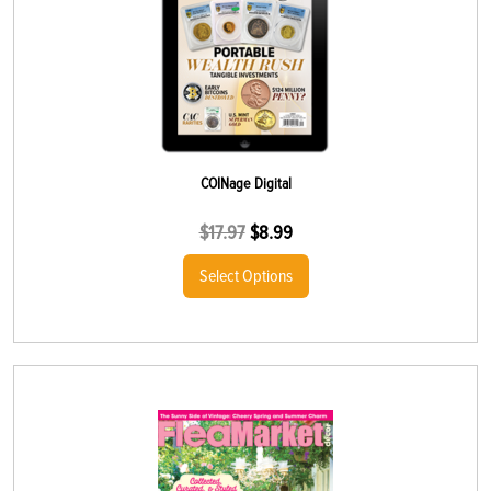
COINage Digital
$
17.97
$
8.99
Select Options