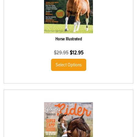
Horse Illustrated
$
29.95
$
12.95
Select Options