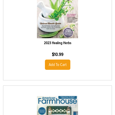
2023 Healing Herbs
$
10.99
Add To Cart