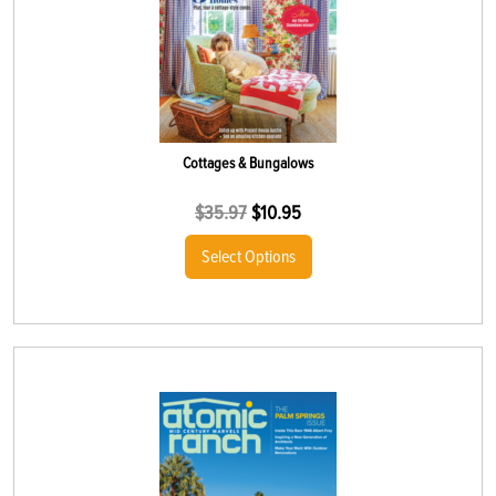
Cottages & Bungalows
$
35.97
$
10.95
Select Options