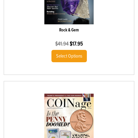
Rock & Gem
$
41.94
$
17.95
Select Options