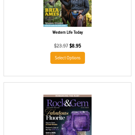
Western Life Today
$
23.97
$
8.95
Select Options