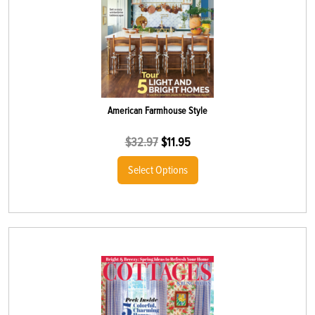
American Farmhouse Style
$
32.97
$
11.95
Select Options