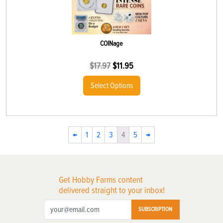
COINage
$
17.97
$
11.95
Select Options
←
1
2
3
4
5
→
Get Hobby Farms content
delivered straight to your inbox!
SUBSCRIPTION