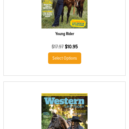
Young Rider
$
17.97
$
10.95
Select Options