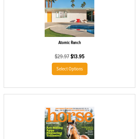
Atomic Ranch
$
29.97
$
13.95
Select Options