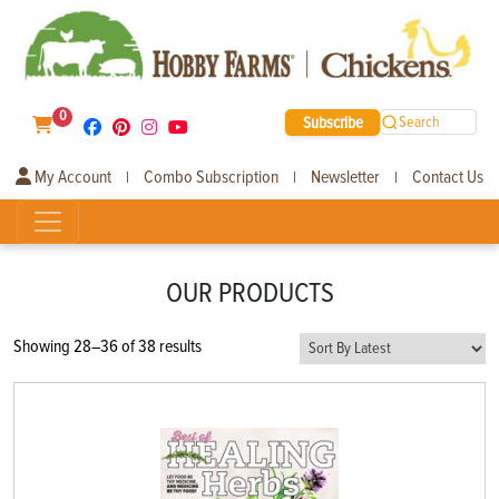
0
Subscribe
Search
My Account
Combo Subscription
Newsletter
Contact Us
|
|
|
OUR PRODUCTS
Sorted
Showing 28–36 of 38 results
by
latest