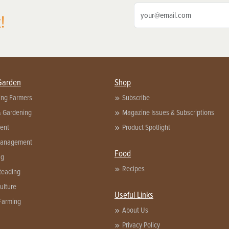
!
Garden
Shop
ing Farmers
Subscribe
& Gardening
Magazine Issues & Subscriptions
ent
Product Spotlight
Management
Food
ng
Recipes
eading
ulture
Useful Links
Farming
About Us
Privacy Policy