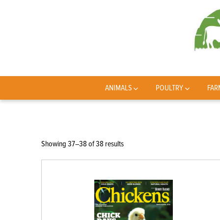
ANIMALS
POULTRY
FAR
Sorted
Showing 37–38 of 38 results
by
latest