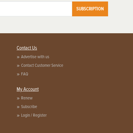
SUBSCRIPTION
Contact Us
Advertise with us
Contact Customer Service
FAQ
My Account
Renew
Subscribe
Login / Register