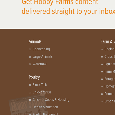
Get Hobby Farms content
delivered straight to your inbox
Animals
Farm & 
Beekeeping
Beginn
Large Animals
Crops 
Waterfowl
Equipm
Farm 
Poultry
Foragi
Flock Talk
Homest
Chickens 101
X
Permac
Chicken Coops & Housing
Urban 
Health & Nutrition
Poultry Equipment