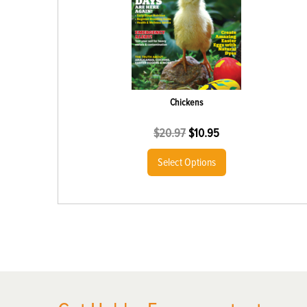
Chickens
$
20.97
$
10.95
Select Options