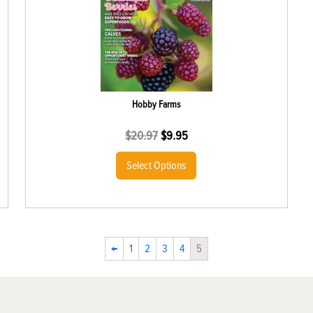
Hobby Farms
$
20.97
$
9.95
Select Options
←
1
2
3
4
5