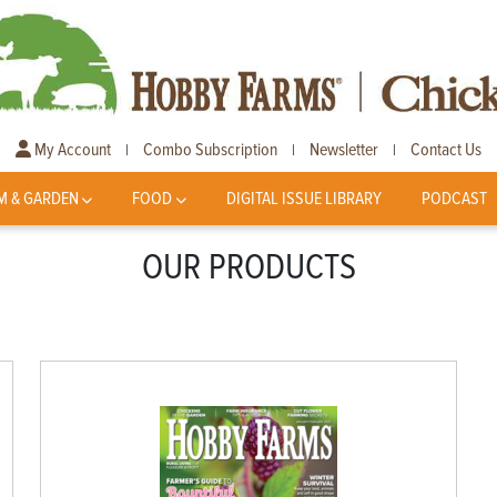
My Account
Combo Subscription
Newsletter
Contact Us
|
|
|
M & GARDEN
FOOD
DIGITAL ISSUE LIBRARY
PODCAST
OUR PRODUCTS