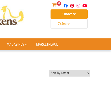
0
Subscribe
Search
MAGAZINES
MARKETPLACE