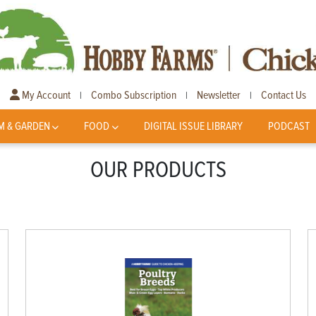
My Account
Combo Subscription
Newsletter
Contact Us
|
|
|
M & GARDEN
FOOD
DIGITAL ISSUE LIBRARY
PODCAST
OUR PRODUCTS