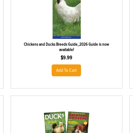
Chickens and Ducks Breeds Guide_2026 Guide is now
available!
$
9.99
Add To Cart