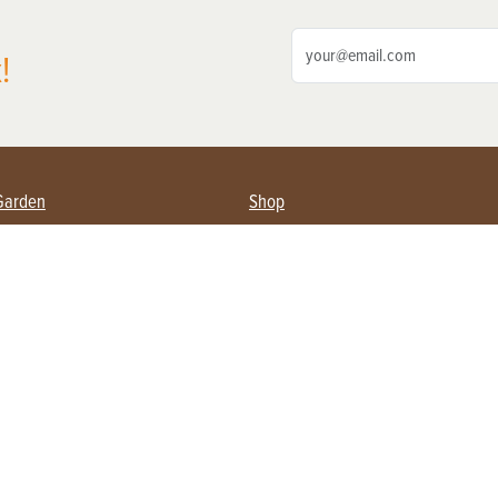
!
Garden
Shop
ing Farmers
Subscribe
& Gardening
Magazine Issues & Subscriptions
ent
Product Spotlight
Management
Food
ng
Recipes
eading
ulture
Useful Links
Farming
About Us