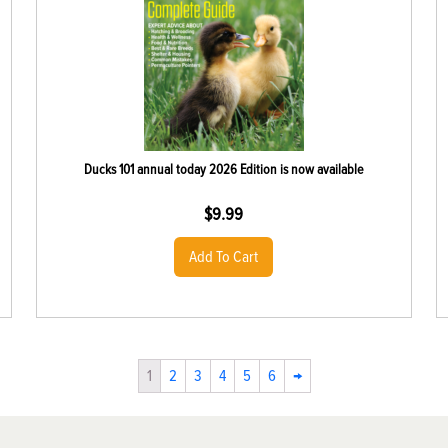
Ducks 101 annual today 2026 Edition is now available
$
9.99
Add To Cart
1
2
3
4
5
6
→