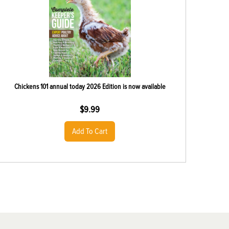
Chickens 101 annual today 2026 Edition is now available
$
9.99
Add To Cart