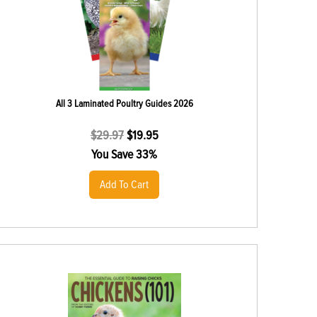
All 3 Laminated Poultry Guides 2026
$
29.97
$
19.95
You Save 33%
Add To Cart