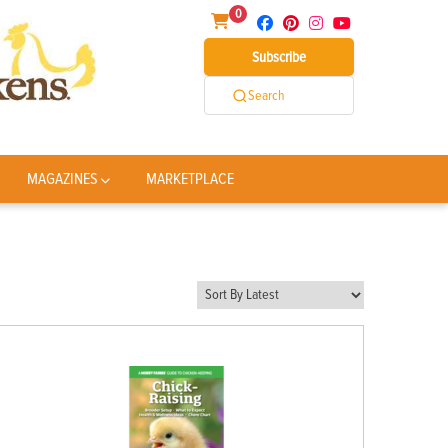
0
Subscribe
Search
MAGAZINES
MARKETPLACE