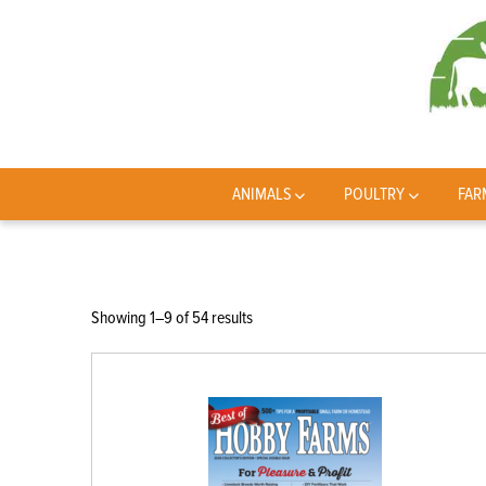
ANIMALS
POULTRY
FAR
Sorted
Showing 1–9 of 54 results
by
latest