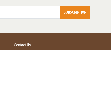
SUBSCRIPTION
Contact Us
Advertise with us
Contact Customer Service
FAQ
My Account
Renew
Subscribe
Login / Register