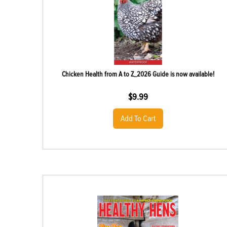
Chicken Health from A to Z_2026 Guide is now available!
$
9.99
Add To Cart