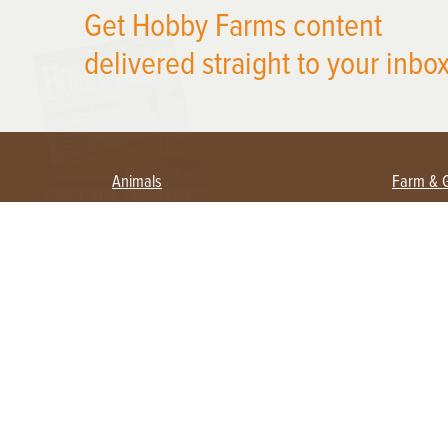
Get Hobby Farms content
X
delivered straight to your inbox
Animals
Farm & 
Beekeeping
Beginn
Large Animals
Crops 
Waterfowl
Equipm
Farm 
Poultry
Foragi
Flock Talk
Homest
Chickens 101
Permac
Chicken Coops & Housing
Urban 
Health & Nutrition