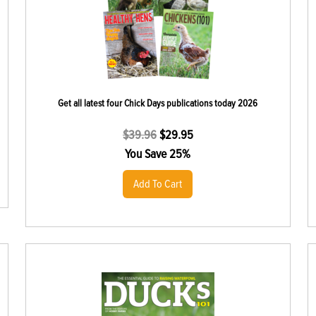
Get all latest four Chick Days publications today 2026
$
39.96
$
29.95
You Save 25%
Add To Cart