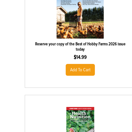
Reserve your copy of the Best of Hobby Farms 2026 issue
today
$
14.99
Add To Cart