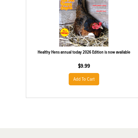
Healthy Hens annual today 2026 Edition is now available
$
9.99
Add To Cart