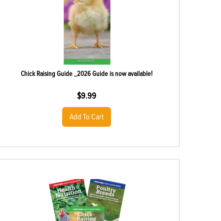
Chick Raising Guide _2026 Guide is now available!
$
9.99
Add To Cart