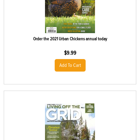
Order the 2021 Urban Chickens annual today
$
9.99
Add To Cart