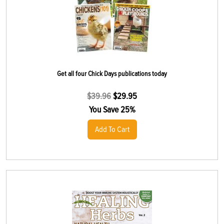
Get all four Chick Days publications today
$
39.96
$
29.95
You Save 25%
Add To Cart