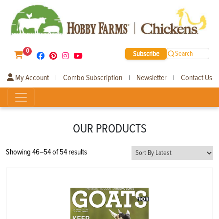
0
Subscribe
Search
My Account
Combo Subscription
Newsletter
Contact Us
|
|
|
OUR PRODUCTS
Sorted
Showing 46–54 of 54 results
by
latest