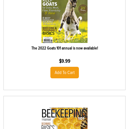
The 2022 Goats 101 annual is now available!
$
9.99
Add To Cart