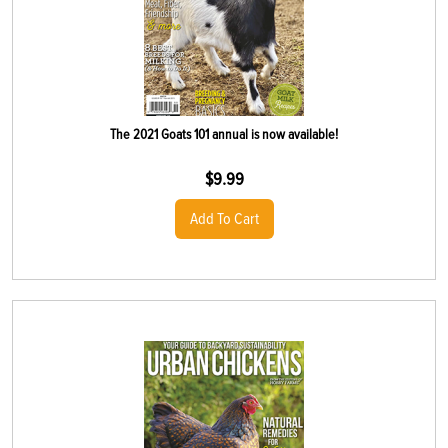
The 2021 Goats 101 annual is now available!
$
9.99
Add To Cart