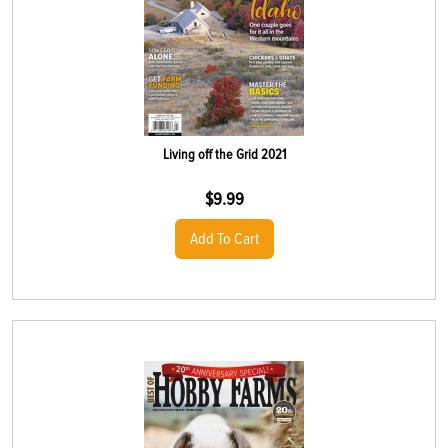
Living off the Grid 2021
$
9.99
Add To Cart