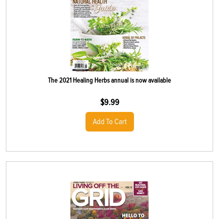
The 2021 Healing Herbs annual is now available
$
9.99
Add To Cart