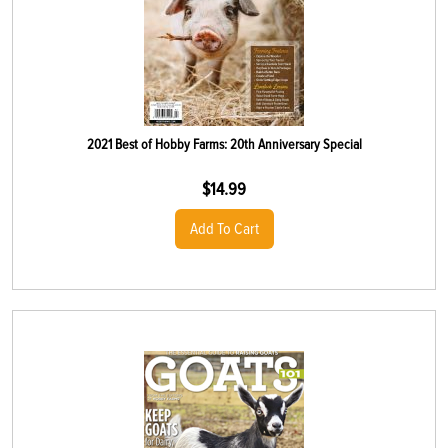
2021 Best of Hobby Farms: 20th Anniversary Special
$
14.99
Add To Cart