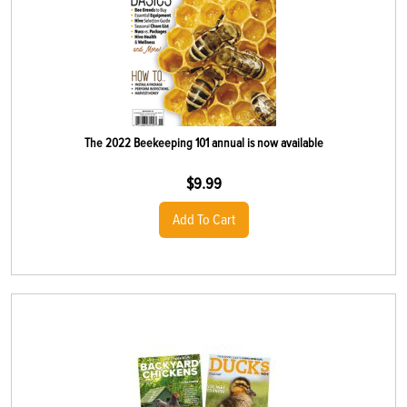
The 2022 Beekeeping 101 annual is now available
$
9.99
Add To Cart