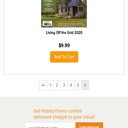
Living Off the Grid 2020
$
9.99
Add To Cart
←
1
2
3
4
5
6
Get Hobby Farms content
delivered straight to your inbox!
SUBSCRIPTION