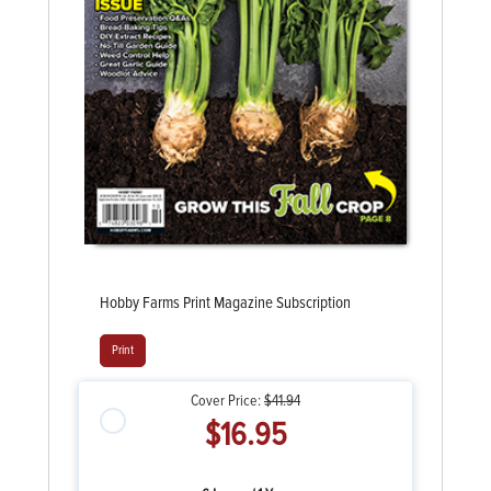
Hobby Farms Print Magazine Subscription
Print
Cover Price:
$41.94
$16.95