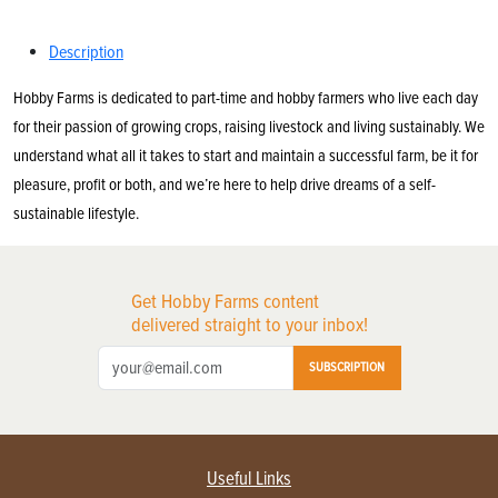
Description
Hobby Farms is dedicated to part-time and hobby farmers who live each day
for their passion of growing crops, raising livestock and living sustainably. We
understand what all it takes to start and maintain a successful farm, be it for
pleasure, profit or both, and we’re here to help drive dreams of a self-
sustainable lifestyle.
Get Hobby Farms content
delivered straight to your inbox!
SUBSCRIPTION
Useful Links