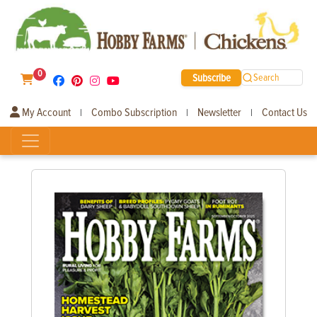
0
Subscribe
Search
My Account
Combo Subscription
Newsletter
Contact Us
|
|
|