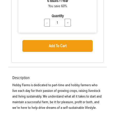
6 Issues / 1 Year
You save 60%
Quantity
-
+
Add To Cart
Description
Hobby Farms is dedicated to part-time and hobby farmers who
live each day for their passion of growing crops, raising livestock
and living sustainably. We understand what all it takes to start and
maintain a successful farm, be it for pleasure, profit or both, and
we’re here to help drive dreams of a self-sustainable lifestyle.