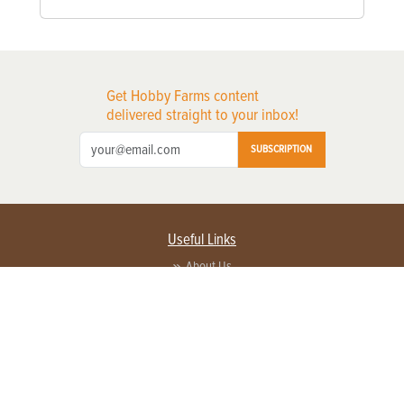
Get Hobby Farms content
delivered straight to your inbox!
SUBSCRIPTION
Useful Links
About Us
Privacy Policy
Terms of Service
Contact Us
Advertise with us