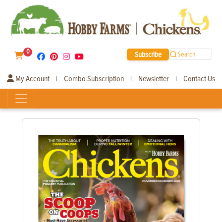
0
Subscribe
Search
My Account
Combo Subscription
Newsletter
Contact Us
|
|
|