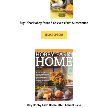
Buy 1-Year Hobby Farms & Chickens Print Subscription
SELECT OPTIONS
Buy Hobby Farm Home 2026 Annual Issue