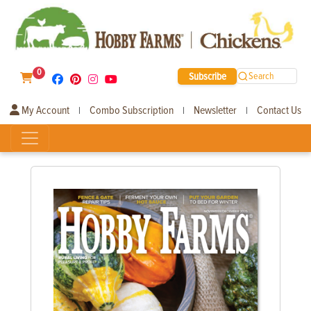
0
Subscribe
Search
My Account
Combo Subscription
Newsletter
Contact Us
|
|
|