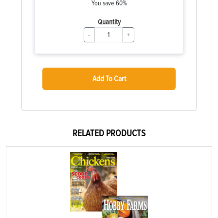
You save 60%
Quantity
-
+
Add To Cart
RELATED PRODUCTS