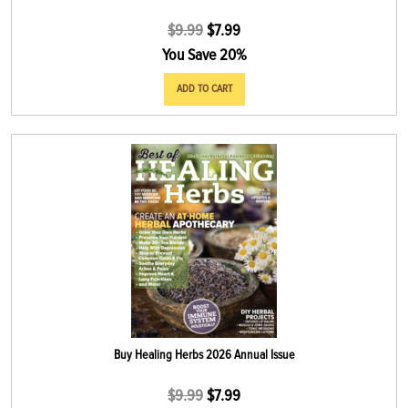
$
9.99
$
7.99
You Save 20%
ADD TO CART
Buy Healing Herbs 2026 Annual Issue
$
9.99
$
7.99