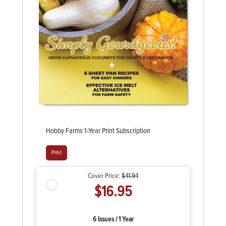
Hobby Farms 1-Year Print Subscription
Print
Cover Price:
$41.94
$16.95
6 Issues / 1 Year