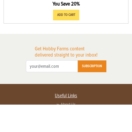
You Save 20%
ADD TO CART
Get Hobby Farms content
delivered straight to your inbox!
SUBSCRIPTION
Useful Links
About Us
Privacy Policy
Terms of Service