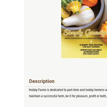
Description
Hobby Farms is dedicated to part-time and hobby farmers who 
maintain a successful farm, be it for pleasure, profit or both