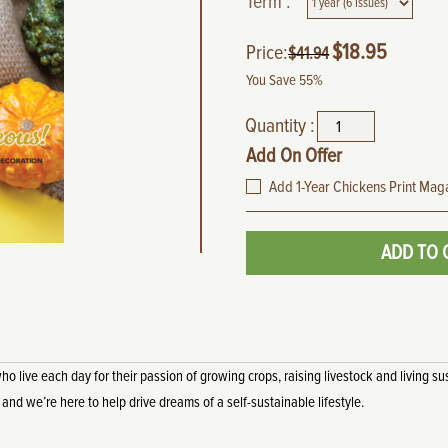
Term :
$
18.95
Price:
$
41.94
You Save 55%
Quantity :
Add On Offer
Add 1-Year Chickens Print Maga
ADD TO 
live each day for their passion of growing crops, raising livestock and living sus
, and we’re here to help drive dreams of a self-sustainable lifestyle.