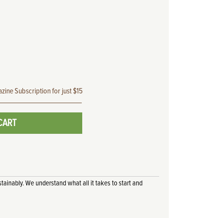
zine Subscription for just $15
CART
tainably. We understand what all it takes to start and