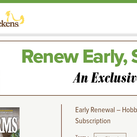
Early Renewal – Hobb
Subscription