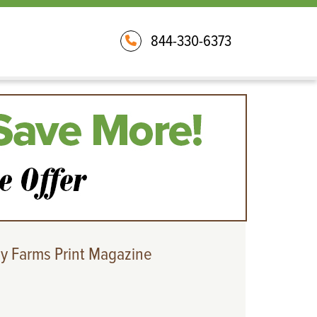
844-330-6373
y Farms Print Magazine