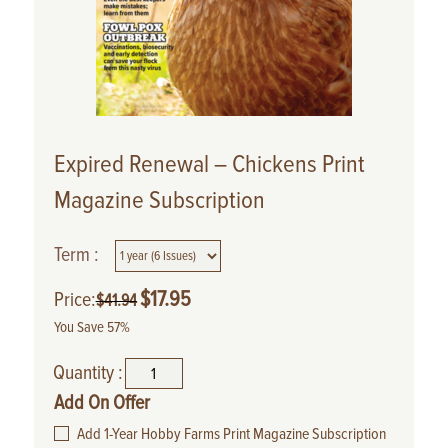
Expired Renewal – Chickens Print
Magazine Subscription
Term :
$
17.95
Price:
$
41.94
You Save 57%
Quantity :
Add On Offer
Add 1-Year Hobby Farms Print Magazine Subscription