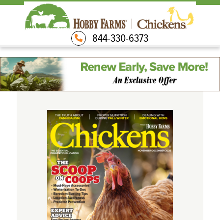
844-330-6373