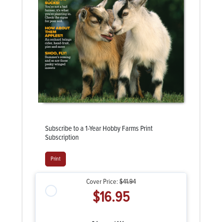
Subscribe to a 1-Year Hobby Farms Print
Subscription
Print
Cover Price:
$41.94
$16.95