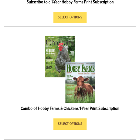
Subscribe to a 1-Year Hobby Farms Print Subscription
SELECT OPTIONS
Combo of Hobby Farms & Chickens 1-Year Print Subscription
SELECT OPTIONS