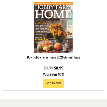
Buy Hobby Farm Home 2026 Annual Issue
$
9.99
$
8.99
You Save 10%
ADD TO CART