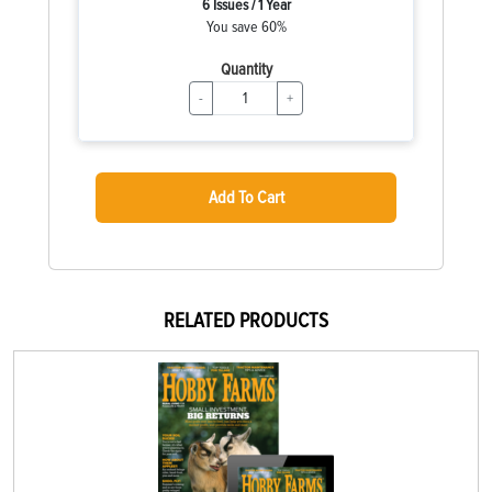
6 Issues / 1 Year
You save 60%
Quantity
-
+
Add To Cart
RELATED PRODUCTS