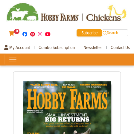
0
Subscribe
Search
My Account
Combo Subscription
Newsletter
Contact Us
|
|
|