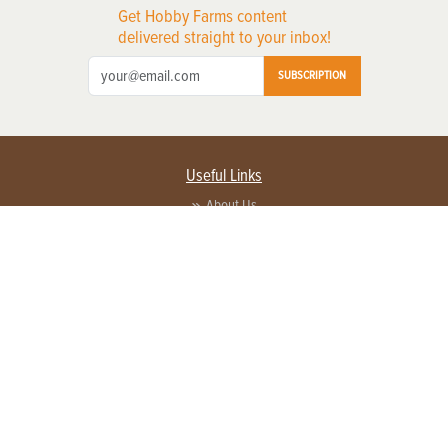
Get Hobby Farms content
delivered straight to your inbox!
SUBSCRIPTION
Useful Links
About Us
Privacy Policy
Terms of Service
Contact Us
Advertise with us
Contact Customer Service
FAQ