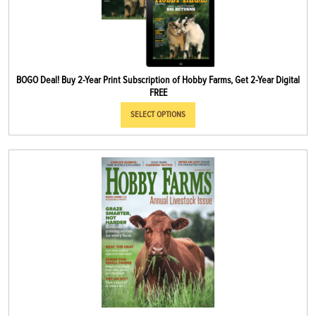
BOGO Deal! Buy 2-Year Print Subscription of Hobby Farms, Get 2-Year Digital
FREE
SELECT OPTIONS