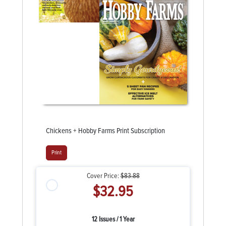
Chickens + Hobby Farms Print Subscription
Print
Cover Price:
$83.88
$32.95
12 Issues / 1 Year