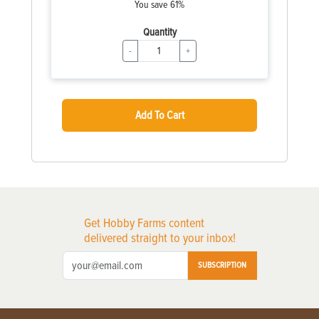
You save 61%
Quantity
-
+
Add To Cart
Get Hobby Farms content
delivered straight to your inbox!
SUBSCRIPTION