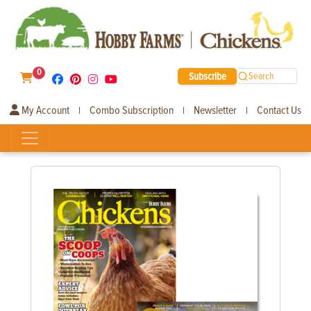
0
Subscribe
Search
My Account
Combo Subscription
Newsletter
Contact Us
|
|
|