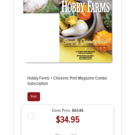
Hobby Farms + Chickens Print Magazine Combo
Subscription
Print
Cover Price:
$83.88
$34.95