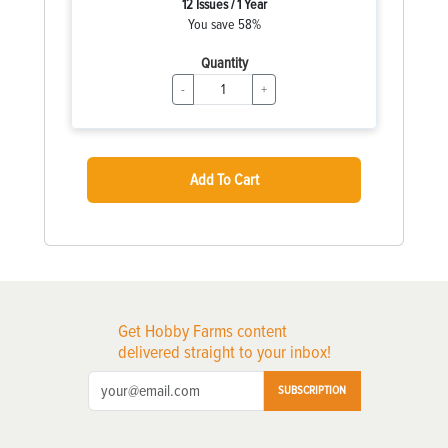
12 Issues / 1 Year
You save 58%
Quantity
-
+
Add To Cart
Get Hobby Farms content
delivered straight to your inbox!
SUBSCRIPTION