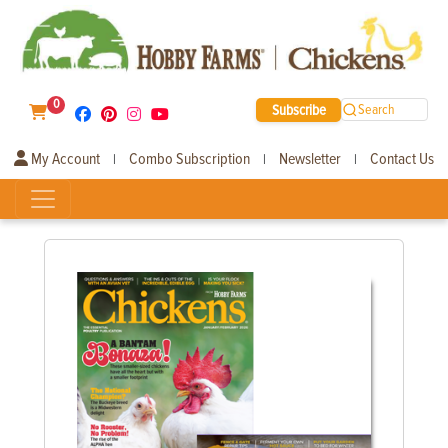
0
Subscribe
Search
My Account
Combo Subscription
Newsletter
Contact Us
|
|
|