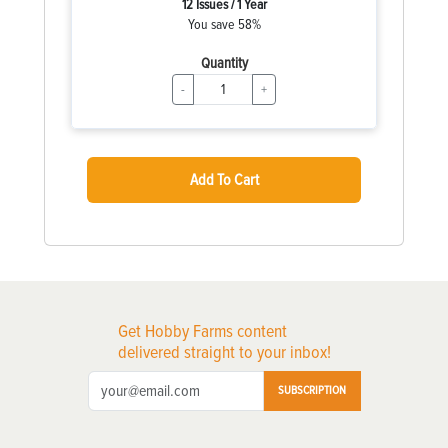
12 Issues / 1 Year
You save 58%
Quantity
-
+
Add To Cart
Get Hobby Farms content
delivered straight to your inbox!
SUBSCRIPTION