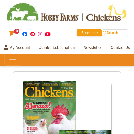
0
Subscribe
Search
My Account
Combo Subscription
Newsletter
Contact Us
|
|
|