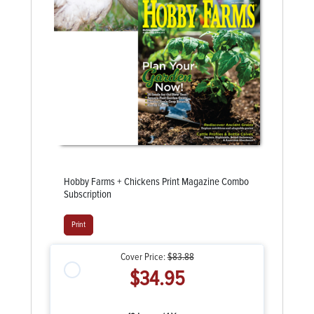
Hobby Farms + Chickens Print Magazine Combo
Subscription
Print
Cover Price:
$83.88
$34.95