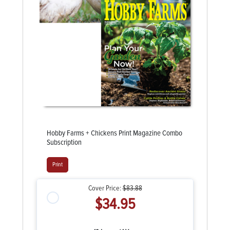
Hobby Farms + Chickens Print Magazine Combo
Subscription
Print
Cover Price:
$83.88
$34.95