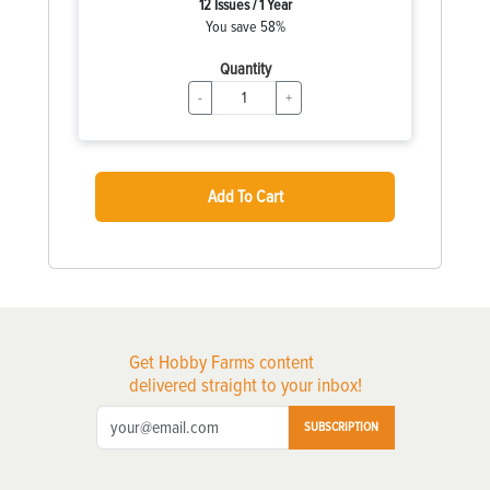
12 Issues / 1 Year
You save 58%
Quantity
-
+
Add To Cart
Get Hobby Farms content
delivered straight to your inbox!
SUBSCRIPTION