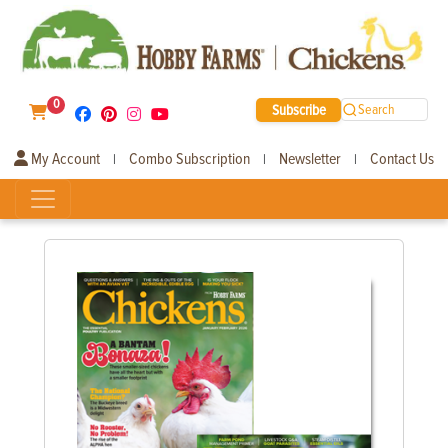
0
Subscribe
Search
My Account
Combo Subscription
Newsletter
Contact Us
|
|
|