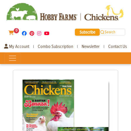
0
Subscribe
Search
My Account
Combo Subscription
Newsletter
Contact Us
|
|
|