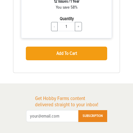
12 Issues / 1 Year
You save 58%
Quantity
-
+
Add To Cart
Get Hobby Farms content
delivered straight to your inbox!
SUBSCRIPTION