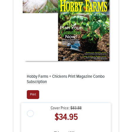
Hobby Farms + Chickens Print Magazine Combo
Subscription
Print
Cover Price:
$83.88
$34.95