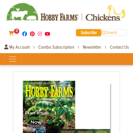
0
Subscribe
Search
My Account
Combo Subscription
Newsletter
Contact Us
|
|
|