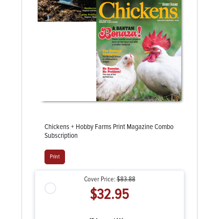
Chickens + Hobby Farms Print Magazine Combo
Subscription
Print
Cover Price:
$83.88
$32.95