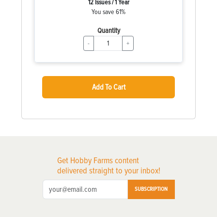
12 Issues / 1 Year
You save 61%
Quantity
-
+
Add To Cart
Get Hobby Farms content
delivered straight to your inbox!
SUBSCRIPTION