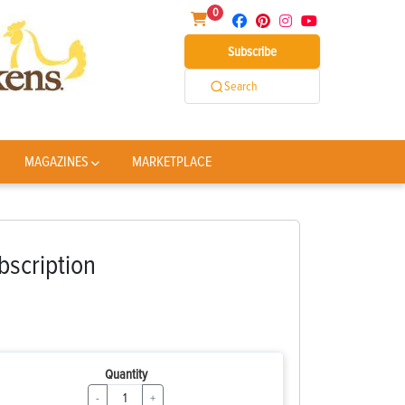
0
Subscribe
Search
MAGAZINES
MARKETPLACE
bscription
Quantity
-
+