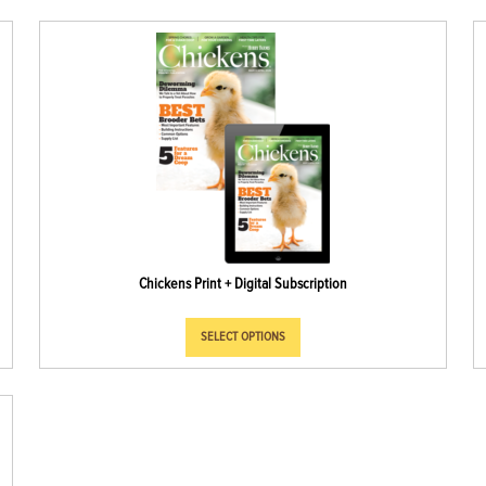
Chickens Print + Digital Subscription
SELECT OPTIONS