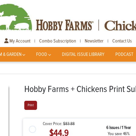
My Account
Combo Subscription
Newsletter
Contact Us
|
|
|
M & GARDEN
FOOD
DIGITAL ISSUE LIBRARY
PODCAST
Hobby Farms + Chickens Print Su
Print
Cover Price:
$83.88
6 Issues / 1 Year
$44.9
You save 46%