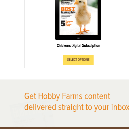
Chickens Digital Subsciption
SELECT OPTIONS
X
Get Hobby Farms content
delivered straight to your inbox