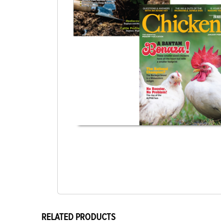
RELATED PRODUCTS