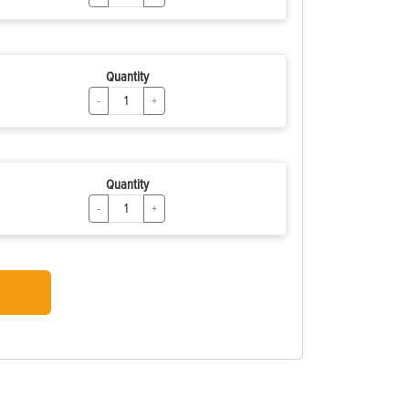
Quantity
-
+
Quantity
-
+