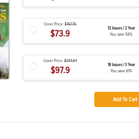
Cover Price:
$167.76
12 Issues / 2 Year
$73.9
You save 56%
Cover Price:
$251.64
18 Issues / 3 Year
$97.9
You save 61%
Add To Cart