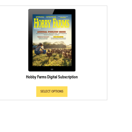
Hobby Farms Digital Subscription
SELECT OPTIONS