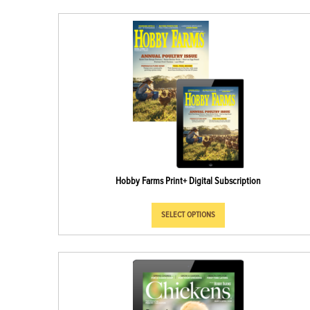
Hobby Farms Print+ Digital Subscription
SELECT OPTIONS