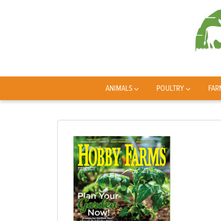
ANIMALS
POULTRY
FAR