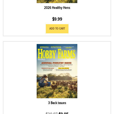
2026 Healthy Hens
$
9.99
ADD TO CART
3 Back issues