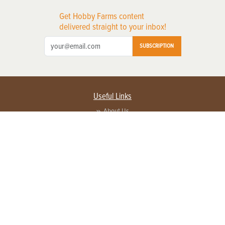
Get Hobby Farms content
delivered straight to your inbox!
SUBSCRIPTION
Useful Links
About Us
Privacy Policy
Terms of Service
Contact Us
Advertise with us
Contact Customer Service
FAQ