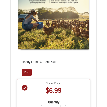
Hobby Farms Current issue
Print
Cover Price:
$6.99
Quantity