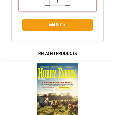
-
+
Add To Cart
RELATED PRODUCTS