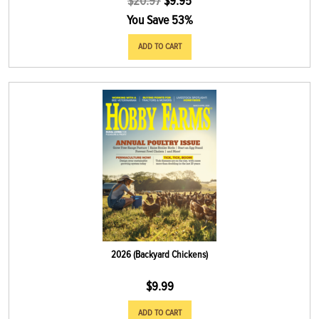
$
20.97
$
9.95
You Save 53%
ADD TO CART
2026 (Backyard Chickens)
$
9.99
ADD TO CART