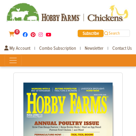
0
Subscribe
Search
My Account
Combo Subscription
Newsletter
Contact Us
|
|
|