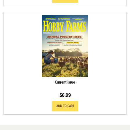
Current Issue
$
6.99
ADD TO CART