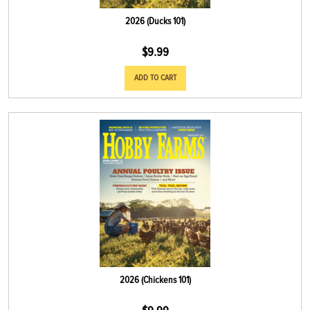
2026 (Ducks 101)
$
9.99
ADD TO CART
2026 (Chickens 101)