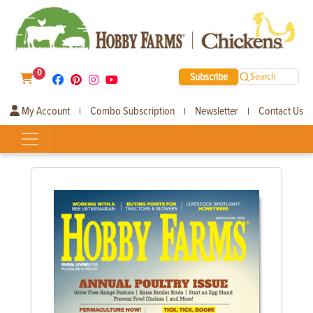
0
Subscribe
Search
My Account
Combo Subscription
Newsletter
Contact Us
|
|
|