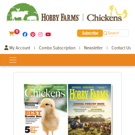
0
Subscribe
Search
My Account
Combo Subscription
Newsletter
Contact Us
|
|
|