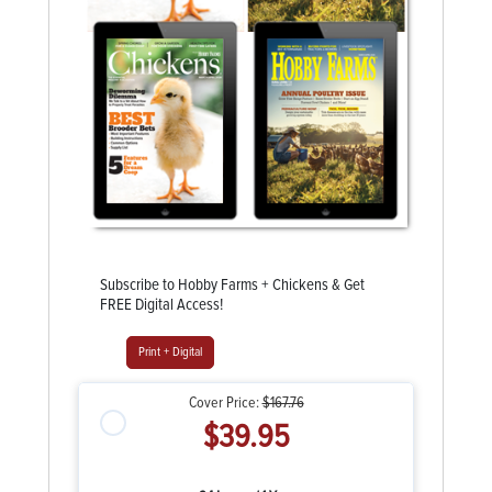
Subscribe to Hobby Farms + Chickens & Get
FREE Digital Access!
Print + Digital
Cover Price:
$167.76
$39.95