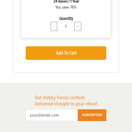
24 Issues / 1 Year
You save 76%
Quantity
-
+
Add To Cart
Get Hobby Farms content
delivered straight to your inbox!
SUBSCRIPTION