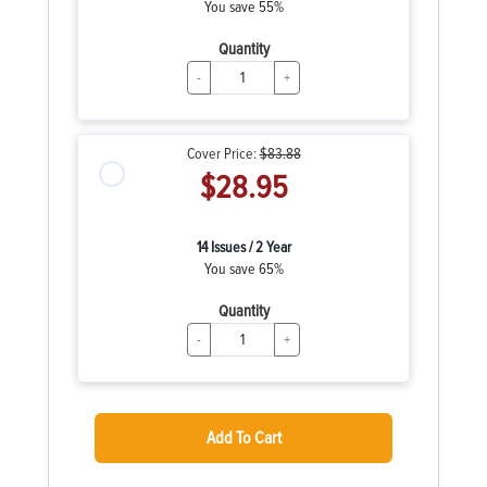
You save 55%
Quantity
-
+
Cover Price:
$83.88
$28.95
14 Issues / 2 Year
You save 65%
Quantity
-
+
Add To Cart