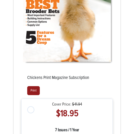
Chickens Print Magazine Subscription
Print
Cover Price:
$41.94
$18.95
7 Issues / 1 Year