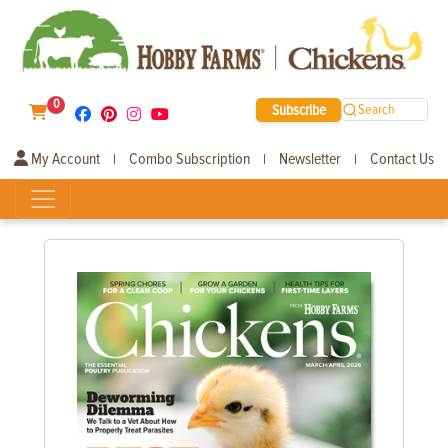
0
Subscribe
Search
My Account
Combo Subscription
Newsletter
Contact Us
|
|
|