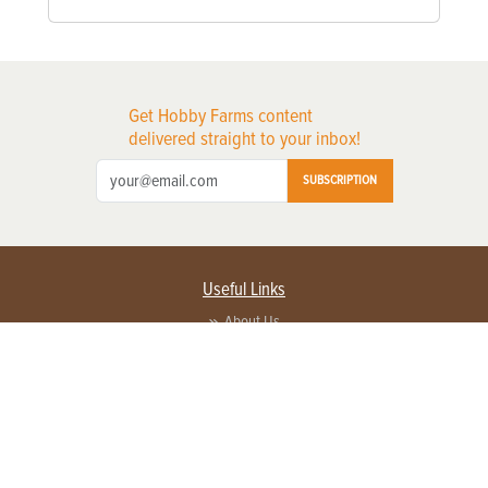
Get Hobby Farms content
delivered straight to your inbox!
SUBSCRIPTION
Useful Links
About Us
Privacy Policy
Terms of Service
Contact Us
Advertise with us