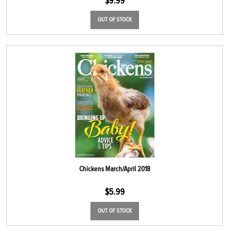
$
9.99
OUT OF STOCK
Chickens March/April 2018
$
5.99
OUT OF STOCK