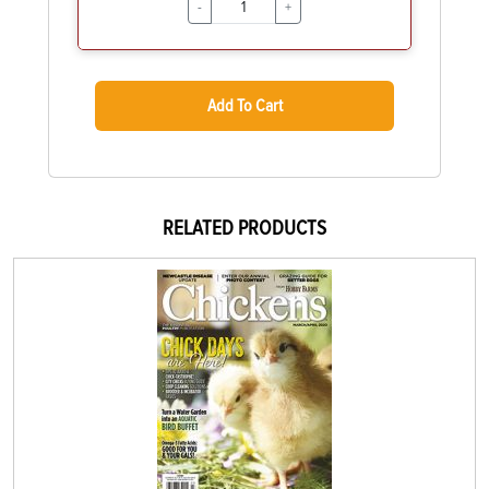
-
+
Add To Cart
RELATED PRODUCTS