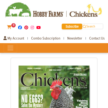
0
Subscribe
Search
My Account
Combo Subscription
Newsletter
Contact Us
|
|
|