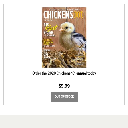
Order the 2020 Chickens 101 annual today
$
9.99
OUT OF STOCK