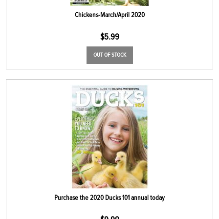
Chickens-March/April 2020
$
5.99
OUT OF STOCK
Purchase the 2020 Ducks 101 annual today