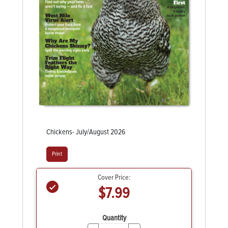
Chickens- July/August 2026
Print
Cover Price:
$7.99
Quantity