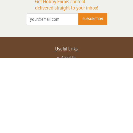
Get Hobby Farms content
delivered straight to your inbox!
SUBSCRIPTION
Useful Links
About Us
Privacy Policy
Terms of Service
Contact Us
Advertise with us
Contact Customer Service
FAQ