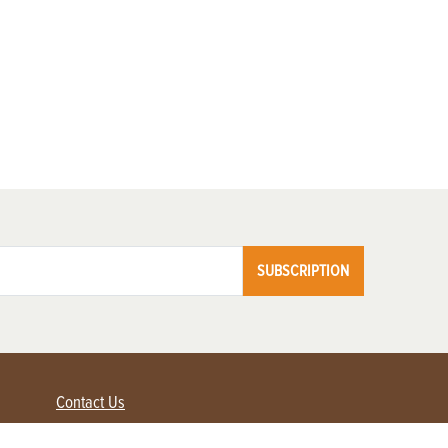
SUBSCRIPTION
Contact Us
Advertise with us