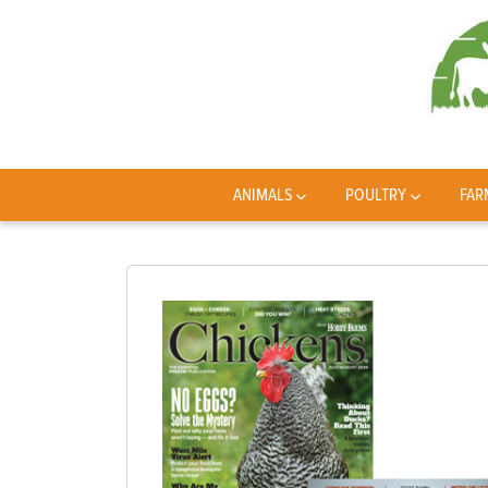
ANIMALS
POULTRY
FAR