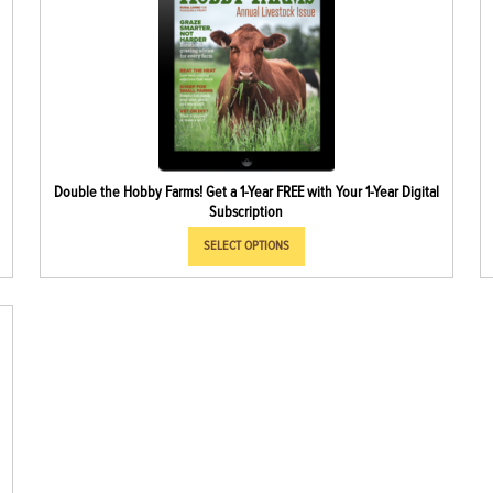
Double the Hobby Farms! Get a 1-Year FREE with Your 1-Year Digital
Subscription
SELECT OPTIONS