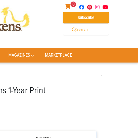
0
Subscribe
Search
MAGAZINES
MARKETPLACE
 1-Year Print