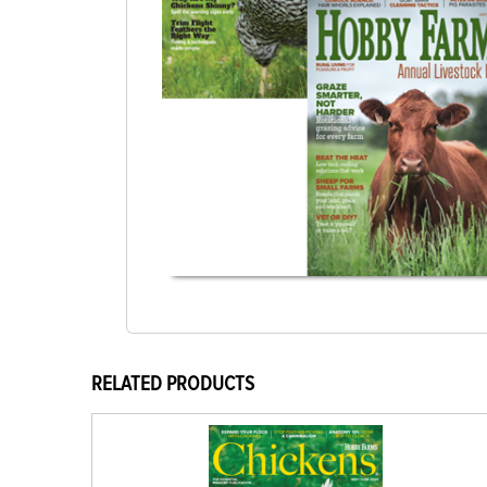
RELATED PRODUCTS