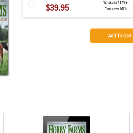
12 Issues / 1 Year
$39.95
You save 58%
Add To Cart