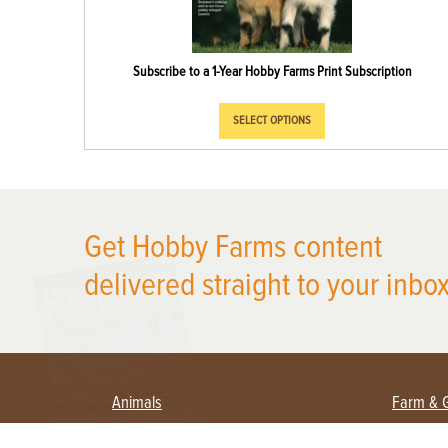
Subscribe to a 1-Year Hobby Farms Print Subscription
SELECT OPTIONS
X
Get Hobby Farms content
delivered straight to your inbox
Animals
Farm & 
Beekeeping
Beginn