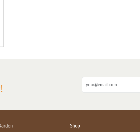
!
Garden
Shop
ing Farmers
Subscribe