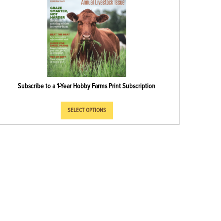
Subscribe to a 1-Year Hobby Farms Print Subscription
SELECT OPTIONS