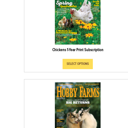
Chickens 1-Year Print Subscription
SELECT OPTIONS