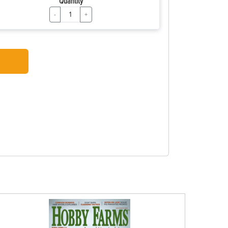
Quantity
-
+