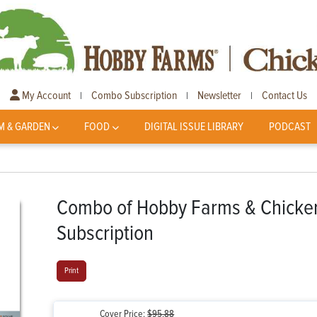
My Account
Combo Subscription
Newsletter
Contact Us
|
|
|
M & GARDEN
FOOD
DIGITAL ISSUE LIBRARY
PODCAST
Combo of Hobby Farms & Chickens
Subscription
Print
Cover Price:
$95.88