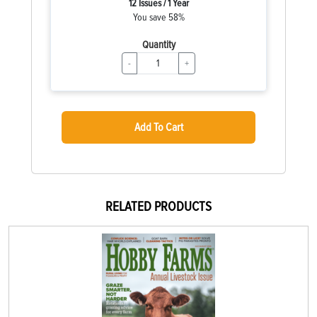
12 Issues / 1 Year
You save 58%
Quantity
-
+
Add To Cart
RELATED PRODUCTS