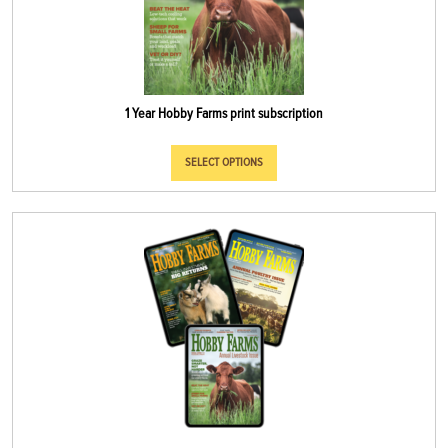
1 Year Hobby Farms print subscription
SELECT OPTIONS