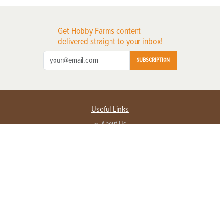
Get Hobby Farms content
delivered straight to your inbox!
SUBSCRIPTION
Useful Links
About Us
Privacy Policy
Terms of Service
Contact Us
Advertise with us
Contact Customer Service