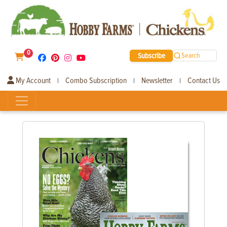
0
Subscribe
Search
My Account
Combo Subscription
Newsletter
Contact Us
|
|
|