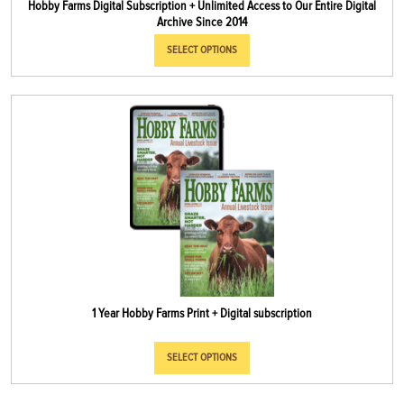
Hobby Farms Digital Subscription + Unlimited Access to Our Entire Digital
Archive Since 2014
SELECT OPTIONS
1 Year Hobby Farms Print + Digital subscription
SELECT OPTIONS