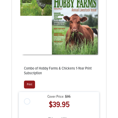
Combo of Hobby Farms & Chickens 1-Year Print
Subscription
Print
Cover Price:
$95
$39.95