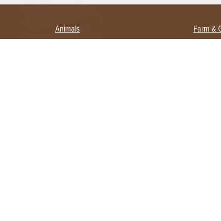
Animals
Farm & 
Beekeeping
Beginn
Large Animals
Crops 
Waterfowl
Equipm
Farm 
Poultry
Foragi
Flock Talk
Homest
Chickens 101
Permac
Chicken Coops & Housing
Urban 
Health & Nutrition
Poultry Equipment