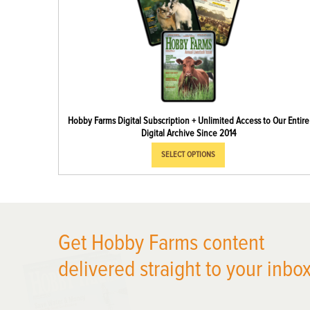
Hobby Farms Digital Subscription + Unlimited Access to Our Entire
Digital Archive Since 2014
SELECT OPTIONS
Get Hobby Farms content
X
delivered straight to your inbox