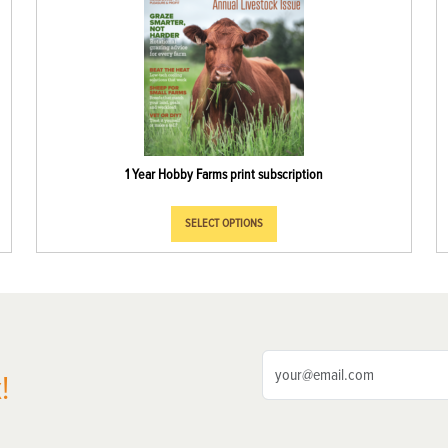
1 Year Hobby Farms print subscription
SELECT OPTIONS
!