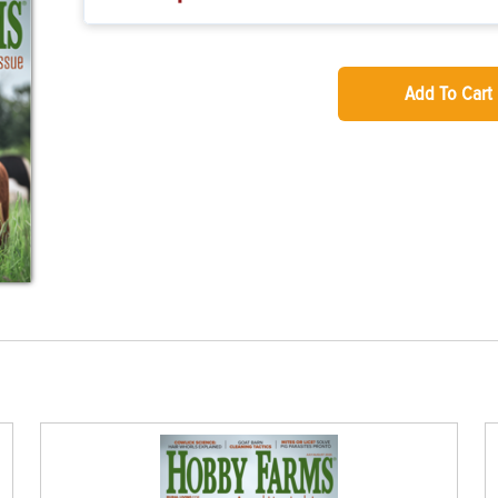
Add To Cart