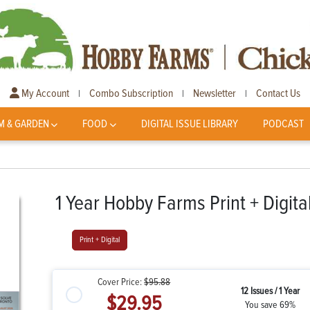
My Account
Combo Subscription
Newsletter
Contact Us
|
|
|
M & GARDEN
FOOD
DIGITAL ISSUE LIBRARY
PODCAST
1 Year Hobby Farms Print + Digita
Print + Digital
Cover Price:
$95.88
12 Issues / 1 Year
$29.95
You save 69%