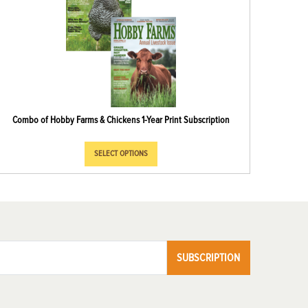
Combo of Hobby Farms & Chickens 1-Year Print Subscription
SELECT OPTIONS
SUBSCRIPTION