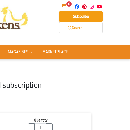
0
Subscribe
Search
MAGAZINES
MARKETPLACE
l subscription
Quantity
-
+