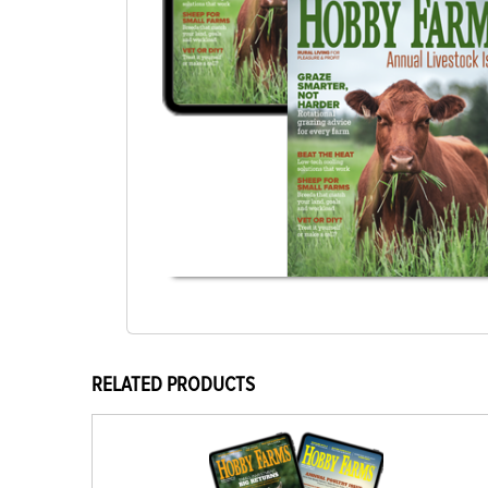
RELATED PRODUCTS