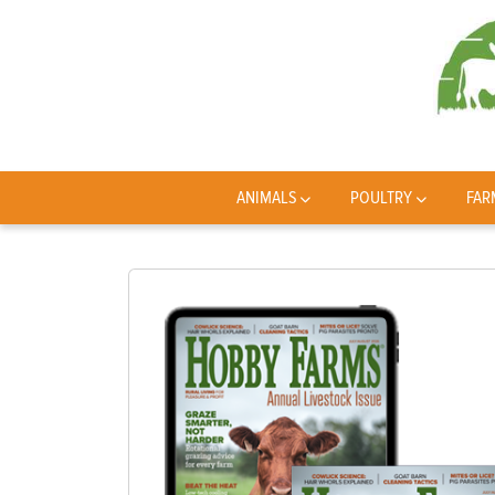
ANIMALS
POULTRY
FAR