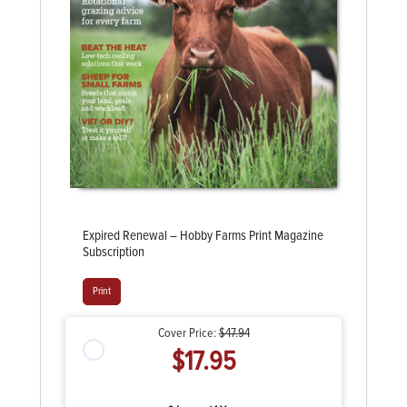
Expired Renewal – Hobby Farms Print Magazine
Subscription
Print
Cover Price:
$47.94
$17.95