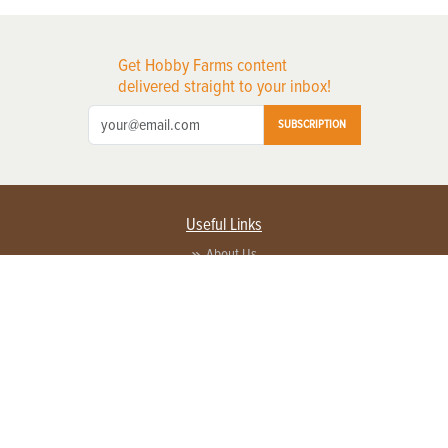
Get Hobby Farms content
delivered straight to your inbox!
SUBSCRIPTION
Useful Links
About Us
Privacy Policy
Terms of Service
Contact Us
Advertise with us
Contact Customer Service