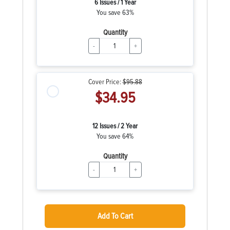
6 Issues / 1 Year
You save 63%
Quantity
-
+
Cover Price:
$95.88
$34.95
12 Issues / 2 Year
You save 64%
Quantity
-
+
Add To Cart