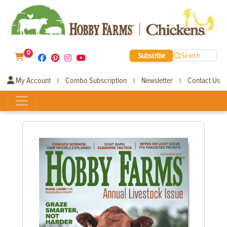
0
Subscribe
Search
My Account
Combo Subscription
Newsletter
Contact Us
|
|
|