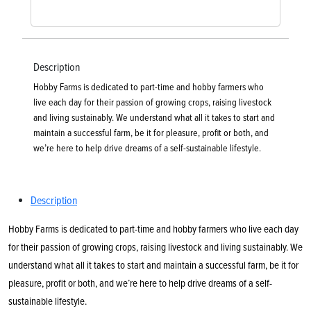
Description
Hobby Farms is dedicated to part-time and hobby farmers who
live each day for their passion of growing crops, raising livestock
and living sustainably. We understand what all it takes to start and
maintain a successful farm, be it for pleasure, profit or both, and
we’re here to help drive dreams of a self-sustainable lifestyle.
Description
Hobby Farms is dedicated to part-time and hobby farmers who live each day
for their passion of growing crops, raising livestock and living sustainably. We
understand what all it takes to start and maintain a successful farm, be it for
pleasure, profit or both, and we’re here to help drive dreams of a self-
sustainable lifestyle.