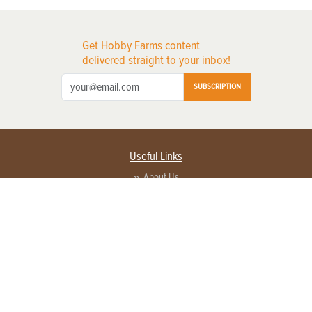
Get Hobby Farms content
delivered straight to your inbox!
SUBSCRIPTION
Useful Links
About Us
Privacy Policy
Terms of Service
Contact Us
Advertise with us
Contact Customer Service