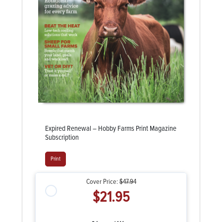
Expired Renewal – Hobby Farms Print Magazine
Subscription
Print
Cover Price:
$47.94
$21.95