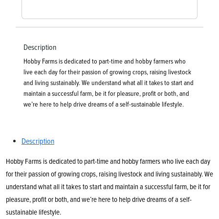
Description
Hobby Farms is dedicated to part-time and hobby farmers who
live each day for their passion of growing crops, raising livestock
and living sustainably. We understand what all it takes to start and
maintain a successful farm, be it for pleasure, profit or both, and
we’re here to help drive dreams of a self-sustainable lifestyle.
Description
Hobby Farms is dedicated to part-time and hobby farmers who live each day
for their passion of growing crops, raising livestock and living sustainably. We
understand what all it takes to start and maintain a successful farm, be it for
pleasure, profit or both, and we’re here to help drive dreams of a self-
sustainable lifestyle.