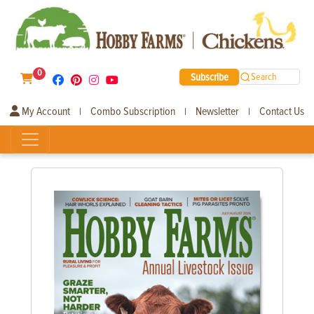
0
Subscribe
Search
My Account
Combo Subscription
Newsletter
Contact Us
|
|
|