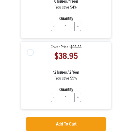
6 Issues / 1 Year
You save 54%
Quantity
-
+
Cover Price:
$95.88
$38.95
12 Issues / 2 Year
You save 59%
Quantity
-
+
Add To Cart