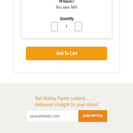
14 Issues /
You save 58%
Quantity
-
+
Add To Cart
Get Hobby Farms content
delivered straight to your inbox!
SUBSCRIPTION