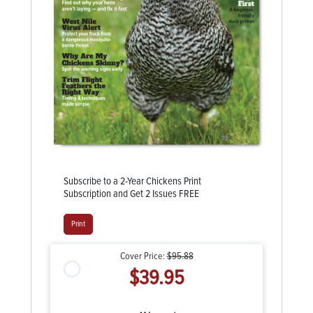
Subscribe to a 2-Year Chickens Print
Subscription and Get 2 Issues FREE
Print
Cover Price:
$95.88
$39.95