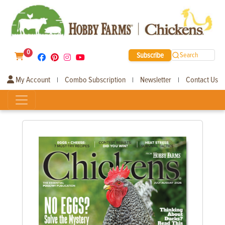
0
Subscribe
Search
My Account
Combo Subscription
Newsletter
Contact Us
|
|
|