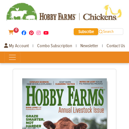
0
Subscribe
Search
My Account
Combo Subscription
Newsletter
Contact Us
|
|
|