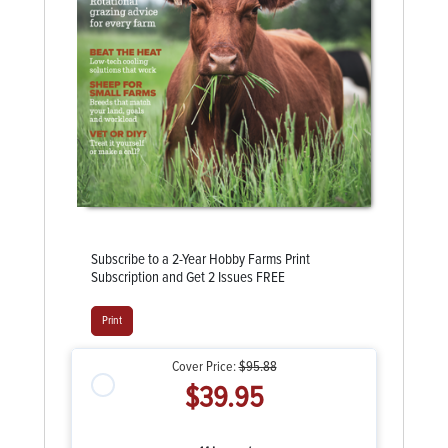
Subscribe to a 2-Year Hobby Farms Print
Subscription and Get 2 Issues FREE
Print
Cover Price:
$95.88
$39.95