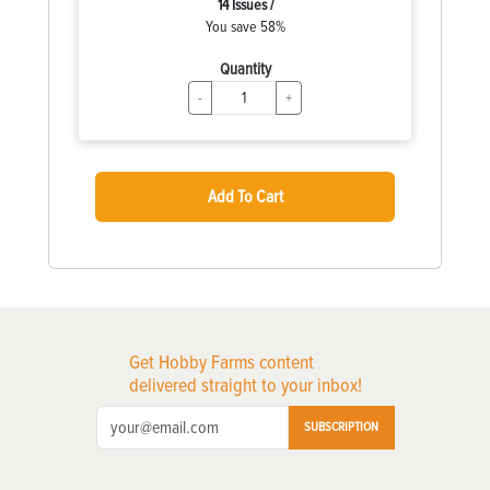
14 Issues /
You save 58%
Quantity
-
+
Add To Cart
Get Hobby Farms content
delivered straight to your inbox!
SUBSCRIPTION