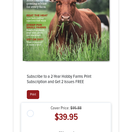
Subscribe to a 2-Year Hobby Farms Print
Subscription and Get 2 Issues FREE
Print
Cover Price:
$95.88
$39.95