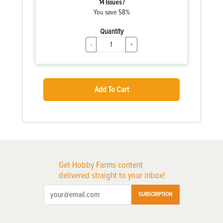
14 Issues /
You save 58%
Quantity
-
+
Add To Cart
Get Hobby Farms content
delivered straight to your inbox!
SUBSCRIPTION