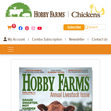
0
Subscribe
Search
My Account
Combo Subscription
Newsletter
Contact Us
|
|
|