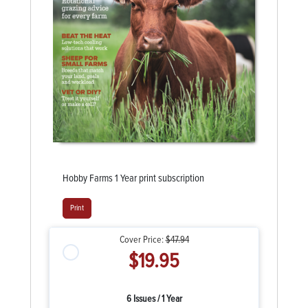
Hobby Farms 1 Year print subscription
Print
Cover Price:
$47.94
$19.95
6 Issues / 1 Year