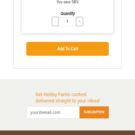
You save 58%
Quantity
-
+
Add To Cart
Get Hobby Farms content
delivered straight to your inbox!
SUBSCRIPTION