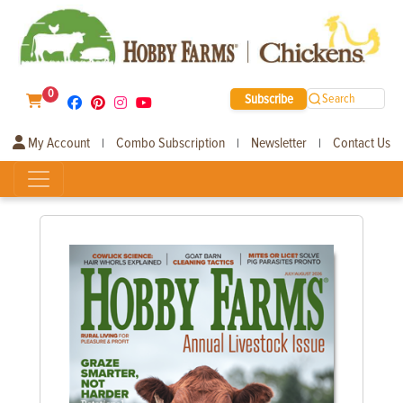
0
Subscribe
Search
My Account
Combo Subscription
Newsletter
Contact Us
|
|
|