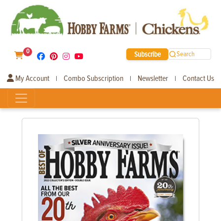
0
Subscribe
Search
My Account
Combo Subscription
Newsletter
Contact Us
|
|
|