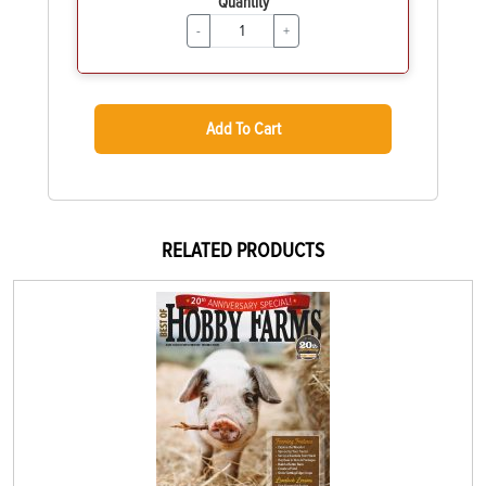
Quantity
-
+
Add To Cart
RELATED PRODUCTS