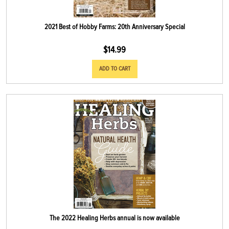
2021 Best of Hobby Farms: 20th Anniversary Special
$
14.99
ADD TO CART
The 2022 Healing Herbs annual is now available