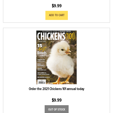
$
9.99
ADD TO CART
Order the 2021 Chickens 101 annual today
$
9.99
OUT OF STOCK