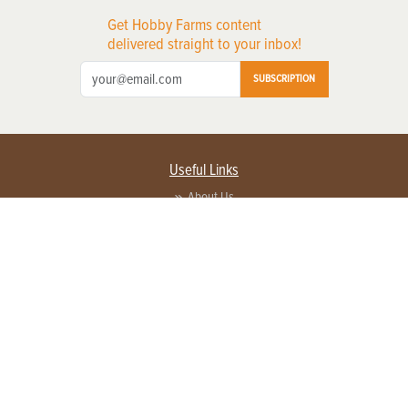
Get Hobby Farms content
delivered straight to your inbox!
SUBSCRIPTION
Useful Links
About Us
Privacy Policy
Terms of Service
Contact Us
Advertise with us
Contact Customer Service
FAQ