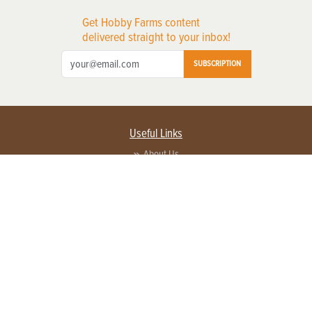
Get Hobby Farms content
delivered straight to your inbox!
SUBSCRIPTION
Useful Links
About Us
Privacy Policy
Terms of Service
Contact Us
Advertise with us
Contact Customer Service
FAQ