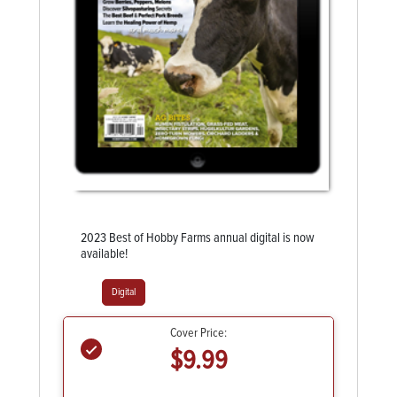
2023 Best of Hobby Farms annual digital is now
available!
Digital
Cover Price:
$9.99