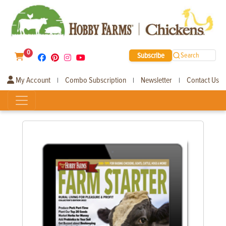
0
Subscribe
Search
My Account
Combo Subscription
Newsletter
Contact Us
|
|
|