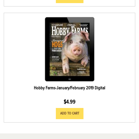
Hobby Farms-January/February 2019 Digital
$
4.99
ADD TO CART