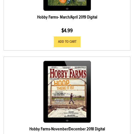
Hobby Farms- March/April 2019 Digital
$
4.99
ADD TO CART
Hobby Farms-November/December 2018 Digital