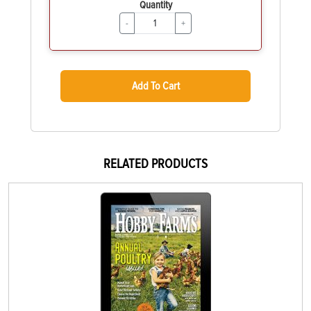
Quantity
-
+
Add To Cart
RELATED PRODUCTS