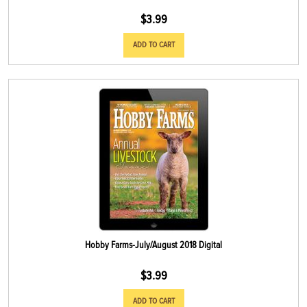
$
3.99
ADD TO CART
Hobby Farms-July/August 2018 Digital
$
3.99
ADD TO CART