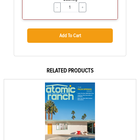
-
+
Add To Cart
RELATED PRODUCTS