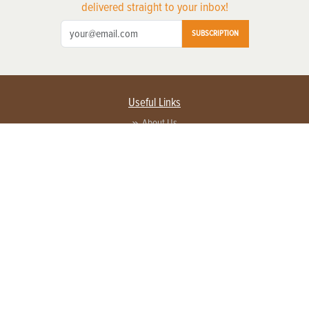
delivered straight to your inbox!
SUBSCRIPTION
Useful Links
About Us
Privacy Policy
Terms of Service
Contact Us
Advertise with us
Contact Customer Service
FAQ
Copyright © 2026 EG Media Investments LLC. All rights reserved.