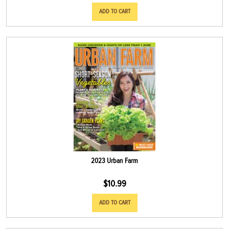
ADD TO CART
2023 Urban Farm
$
10.99
ADD TO CART