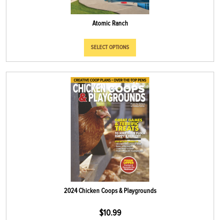
Atomic Ranch
SELECT OPTIONS
2024 Chicken Coops & Playgrounds
$
10.99