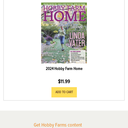
2024 Hobby Farm Home
$
11.99
ADD TO CART
Get Hobby Farms content