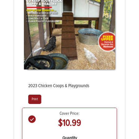
2023 Chicken Coops & Playgrounds
Print
Cover Price:
$10.99
Quantity