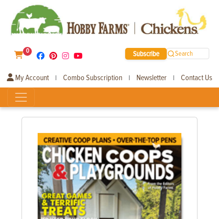
0
Subscribe
Search
My Account
Combo Subscription
Newsletter
Contact Us
|
|
|