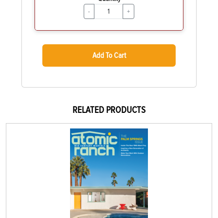
-
+
Add To Cart
RELATED PRODUCTS