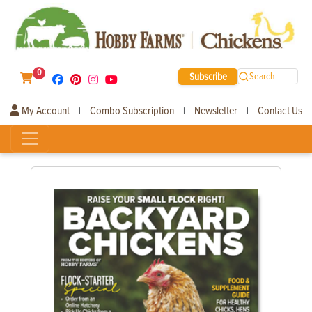
0
Subscribe
Search
My Account
Combo Subscription
Newsletter
Contact Us
|
|
|