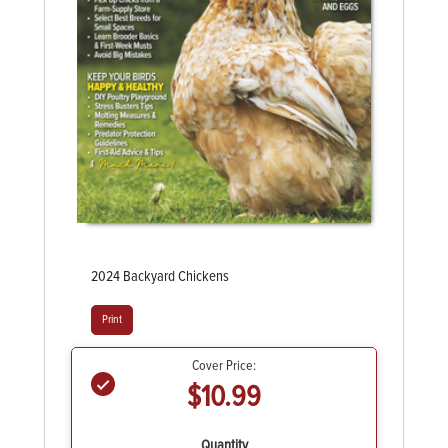
2024 Backyard Chickens
Print
Cover Price:
$10.99
Quantity