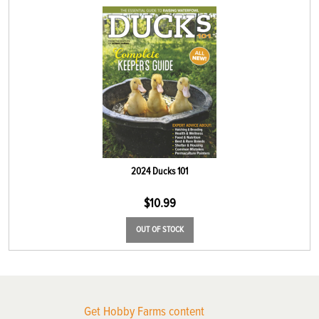
2024 Ducks 101
$
10.99
OUT OF STOCK
Get Hobby Farms content