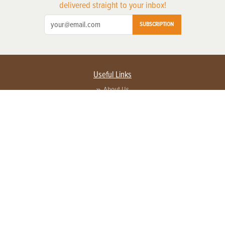
delivered straight to your inbox!
SUBSCRIPTION
Useful Links
About Us
Privacy Policy
Terms of Service
Contact Us
Advertise with us
Contact Customer Service
FAQ
Copyright © 2026 EG Media Investments LLC. All rights reserved.