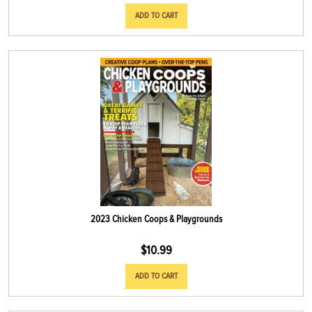
ADD TO CART
2023 Chicken Coops & Playgrounds
$
10.99
ADD TO CART