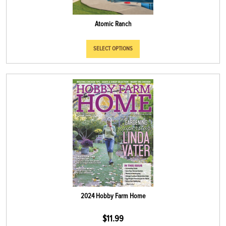
Atomic Ranch
SELECT OPTIONS
2024 Hobby Farm Home
$
11.99