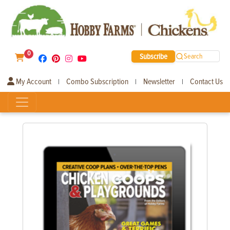
0
Subscribe
Search
My Account
Combo Subscription
Newsletter
Contact Us
|
|
|