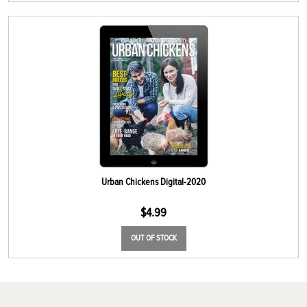
Urban Chickens Digital-2020
$
4.99
OUT OF STOCK