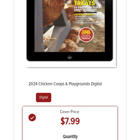
2024 Chicken Coops & Playgrounds Digital
Digital
Cover Price:
$7.99
Quantity