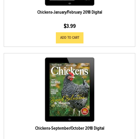
Chickens-January/February 2018 Digital
$
3.99
ADD TO CART
Chickens-September/October 2018 Digital