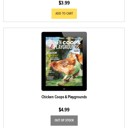
$
3.99
ADD TO CART
Chicken Coops & Playgrounds
$
4.99
OUT OF STOCK