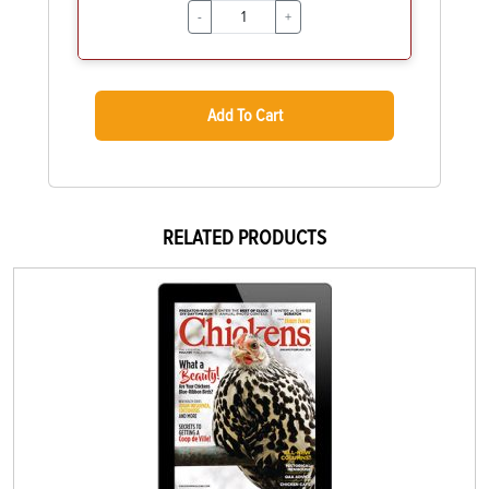
-
+
Add To Cart
RELATED PRODUCTS