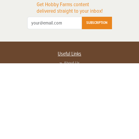
Get Hobby Farms content
delivered straight to your inbox!
SUBSCRIPTION
Useful Links
About Us
Privacy Policy
Terms of Service
Contact Us
Advertise with us
Contact Customer Service
FAQ