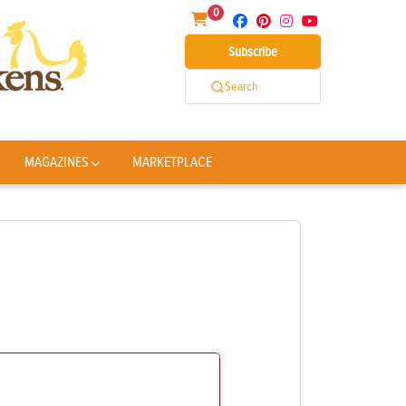
0
Subscribe
Search
MAGAZINES
MARKETPLACE