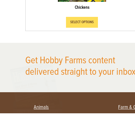
Chickens
SELECT OPTIONS
X
Get Hobby Farms content
delivered straight to your inbox
Animals
Farm & 
Beekeeping
Beginn
Large Animals
Crops 
Waterfowl
Equipm