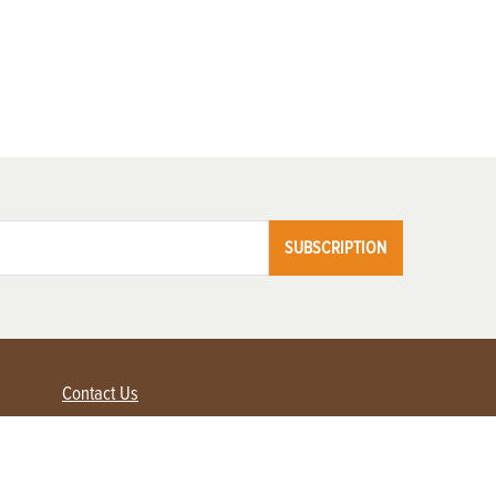
SUBSCRIPTION
Contact Us
Advertise with us
Contact Customer Service
FAQ