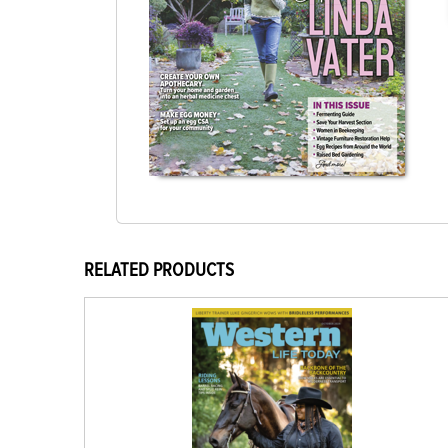
RELATED PRODUCTS