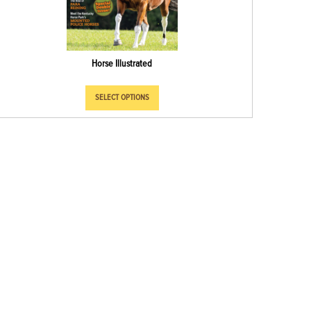
Horse Illustrated
SELECT OPTIONS