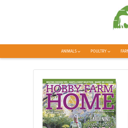
ANIMALS
POULTRY
FAR