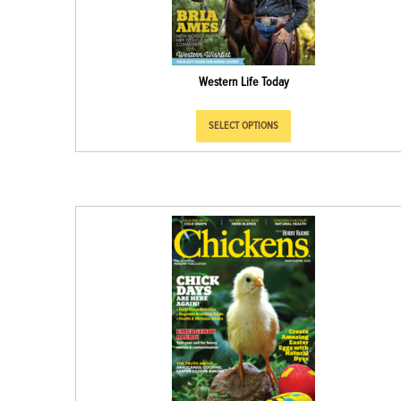
Western Life Today
SELECT OPTIONS