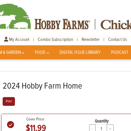
My Account
Combo Subscription
Newsletter
Contact Us
|
|
|
M & GARDEN
FOOD
DIGITAL ISSUE LIBRARY
PODCAST
2024 Hobby Farm Home
Print
Cover Price:
Quantity
$11.99
-
+