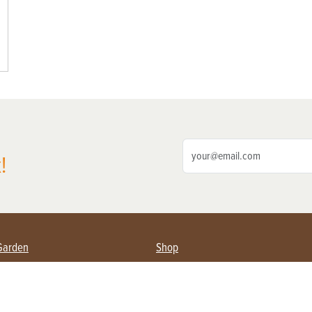
!
Garden
Shop
ing Farmers
Subscribe
& Gardening
Magazine Issues & Subscriptions
ent
Product Spotlight