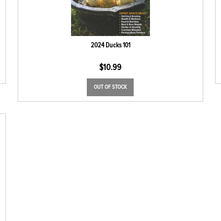
2024 Ducks 101
$
10.99
OUT OF STOCK