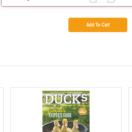
Add To Cart