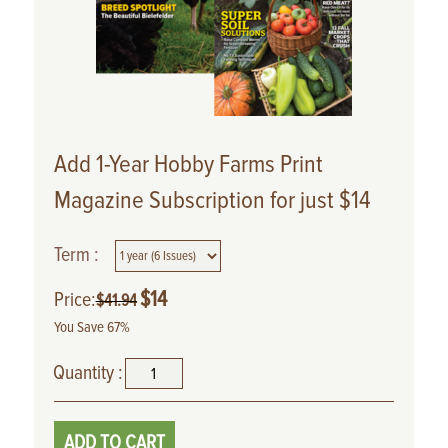
Add 1-Year Hobby Farms Print
Magazine Subscription for just $14
Term :
$
14
Price:
$
41.94
You Save 67%
Quantity :
ADD TO CART