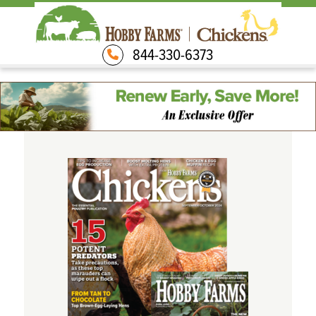
844-330-6373