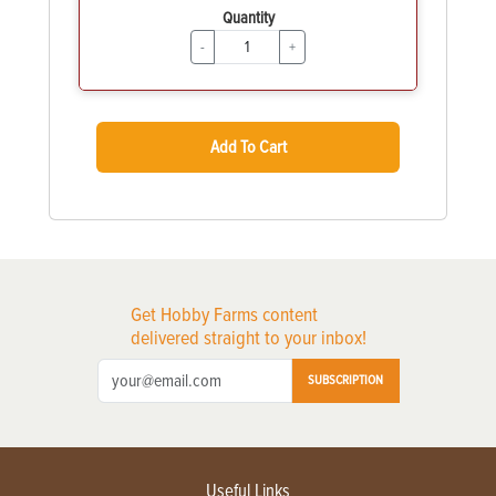
Quantity
-
+
Add To Cart
Get Hobby Farms content
delivered straight to your inbox!
SUBSCRIPTION
Useful Links