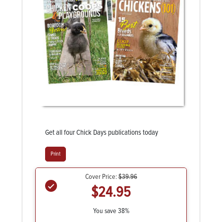
Get all four Chick Days publications today
Print
Cover Price:
$39.96
$24.95
You save 38%