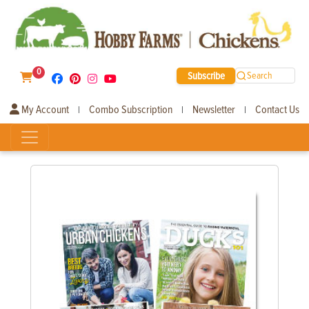
0
Subscribe
Search
My Account
Combo Subscription
Newsletter
Contact Us
|
|
|