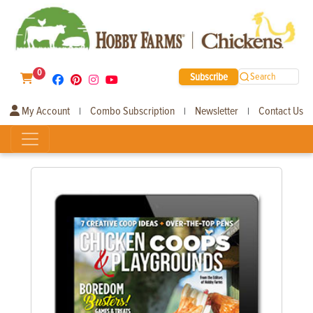
0
Subscribe
Search
My Account
Combo Subscription
Newsletter
Contact Us
|
|
|