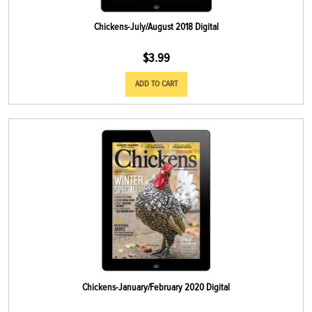
Chickens-July/August 2018 Digital
$
3.99
ADD TO CART
Chickens-January/February 2020 Digital