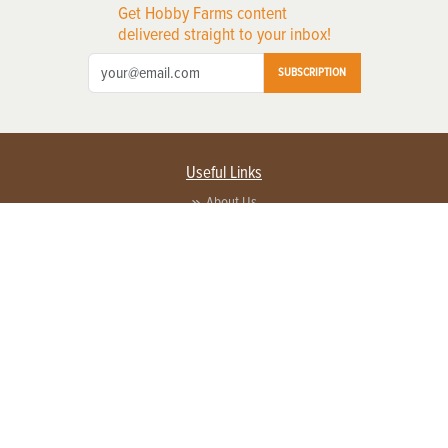
Get Hobby Farms content
delivered straight to your inbox!
SUBSCRIPTION
Useful Links
About Us
Privacy Policy
Terms of Service
Contact Us
Advertise with us
Contact Customer Service
FAQ