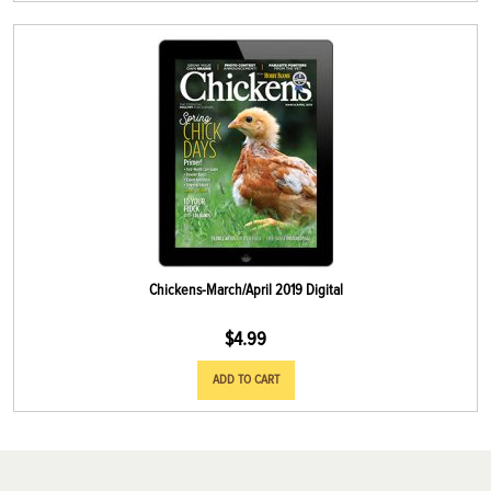
Chickens-March/April 2019 Digital
$
4.99
ADD TO CART