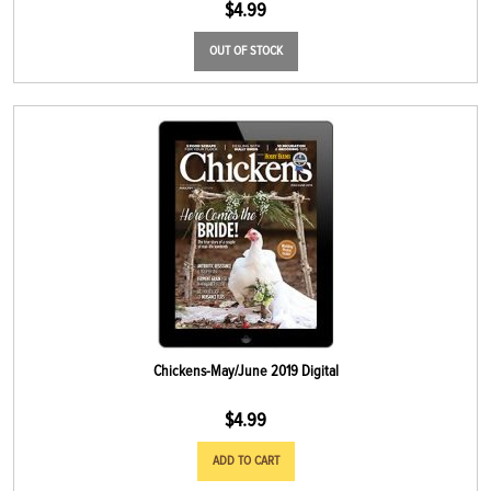
$
4.99
OUT OF STOCK
Chickens-May/June 2019 Digital
$
4.99
ADD TO CART