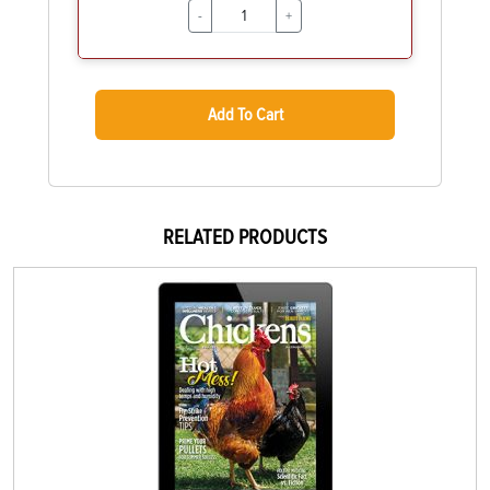
-
+
Add To Cart
RELATED PRODUCTS