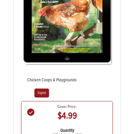
Chicken Coops & Playgrounds
Digital
Cover Price:
$4.99
Quantity