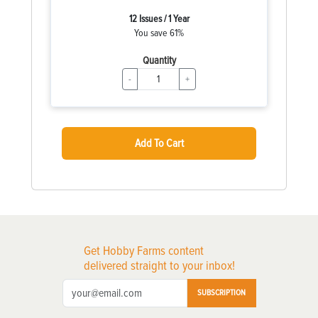
12 Issues / 1 Year
You save 61%
Quantity
-
+
Add To Cart
Get Hobby Farms content
delivered straight to your inbox!
SUBSCRIPTION