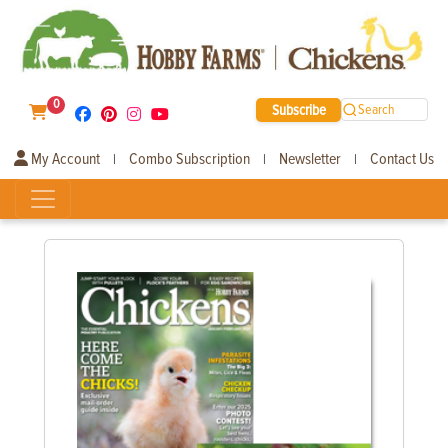
0
Subscribe
Search
My Account
Combo Subscription
Newsletter
Contact Us
|
|
|