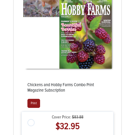
Chickens and Hobby Farms Combo Print
Magazine Subscription
Print
Cover Price:
$83.88
$32.95