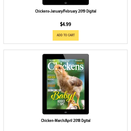
Chickens-January/February 2019 Digital
$
4.99
ADD TO CART
Chicken-March/April 2018 Dgital