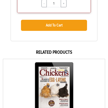
-
+
Add To Cart
RELATED PRODUCTS