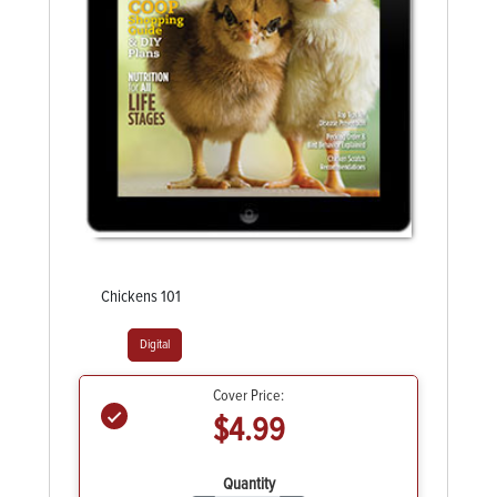
Chickens 101
Digital
Cover Price:
$4.99
Quantity