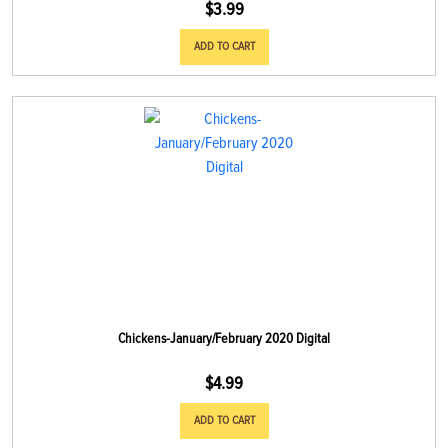
$
3.99
ADD TO CART
Chickens-January/February 2020 Digital
$
4.99
ADD TO CART