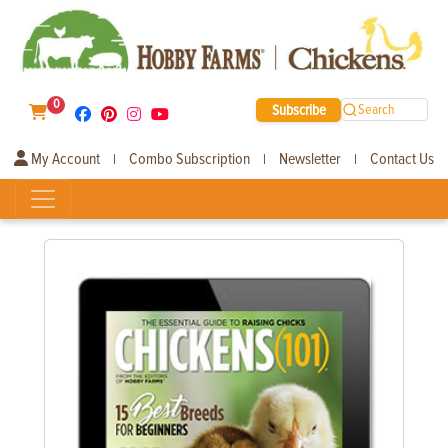
0
Subscribe
Search
My Account
Combo Subscription
Newsletter
Contact Us
|
|
|