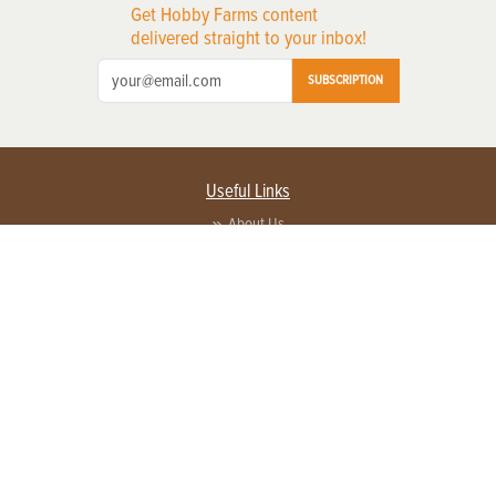
Get Hobby Farms content
delivered straight to your inbox!
SUBSCRIPTION
Useful Links
About Us
Privacy Policy
Terms of Service
Contact Us
Advertise with us
Contact Customer Service
FAQ