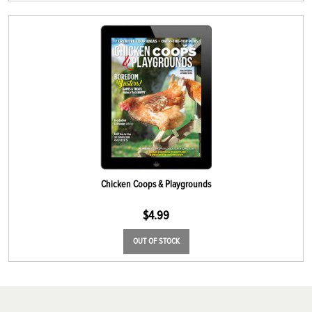
Chicken Coops & Playgrounds
$
4.99
OUT OF STOCK