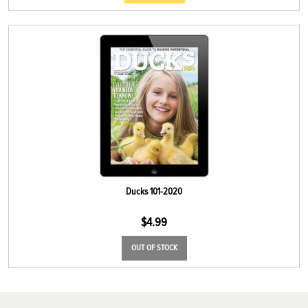
Ducks 101-2020
$
4.99
OUT OF STOCK