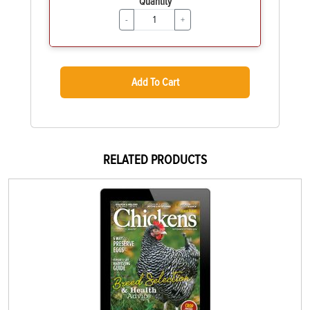
Quantity
-
+
Add To Cart
RELATED PRODUCTS