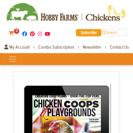
0
Subscribe
Search
My Account
Combo Subscription
Newsletter
Contact Us
|
|
|