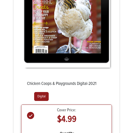
Chicken Coops & Playgrounds Digital-2021
Digital
Cover Price:
$4.99