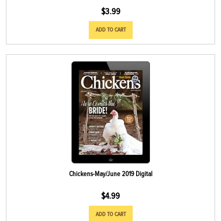
$
3.99
ADD TO CART
Chickens-May/June 2019 Digital
$
4.99
ADD TO CART