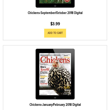
Chickens-September/October 2018 Digital
$
3.99
ADD TO CART
Chickens-January/February 2018 Digital