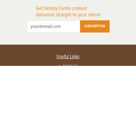
Get Hobby Farms content
delivered straight to your inbox!
SUBSCRIPTION
Useful Links
About Us
Privacy Policy
Terms of Service
Contact Us
Advertise with us
Contact Customer Service
FAQ