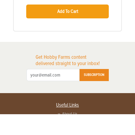
Add To Cart
Get Hobby Farms content
delivered straight to your inbox!
SUBSCRIPTION
Useful Links
About Us
Privacy Policy
Terms of Service