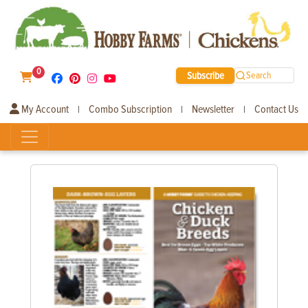
0
Subscribe
Search
My Account
Combo Subscription
Newsletter
Contact Us
|
|
|