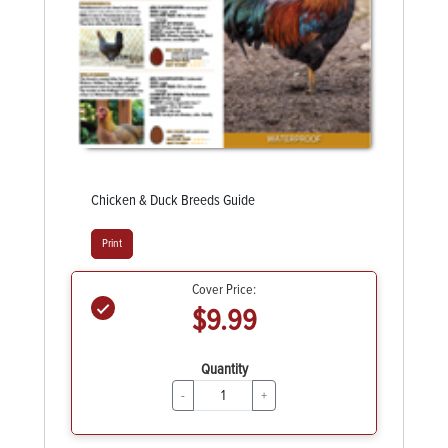
Chicken & Duck Breeds Guide
Print
Cover Price:
$9.99
Quantity
-
+