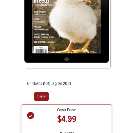
Chickens (101)-Digital-2021
Digital
Cover Price:
$4.99