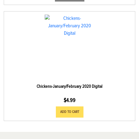
Chickens-January/February 2020 Digital
$
4.99
ADD TO CART