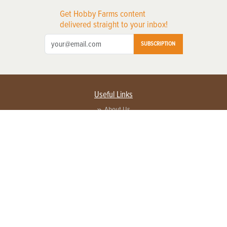
Get Hobby Farms content
delivered straight to your inbox!
SUBSCRIPTION
Useful Links
About Us
Privacy Policy
Terms of Service
Contact Us
Advertise with us
Contact Customer Service
FAQ