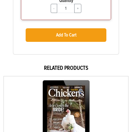
Quantity
-
+
Add To Cart
RELATED PRODUCTS