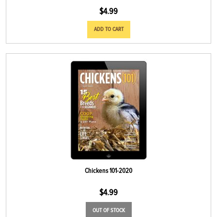
$
4.99
ADD TO CART
Chickens 101-2020
$
4.99
OUT OF STOCK