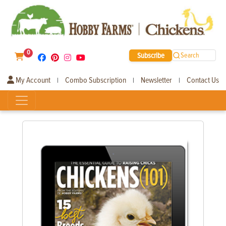
0
Subscribe
Search
My Account
Combo Subscription
Newsletter
Contact Us
|
|
|