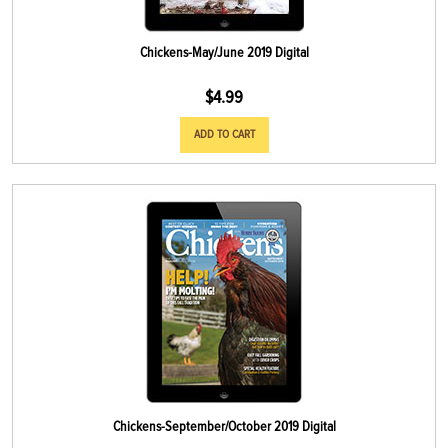
Chickens-May/June 2019 Digital
$
4.99
ADD TO CART
Chickens-September/October 2019 Digital