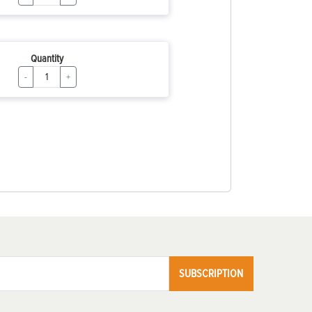
Quantity
-
+
SUBSCRIPTION