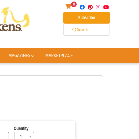
0
Subscribe
Search
MAGAZINES
MARKETPLACE
Quantity
-
+