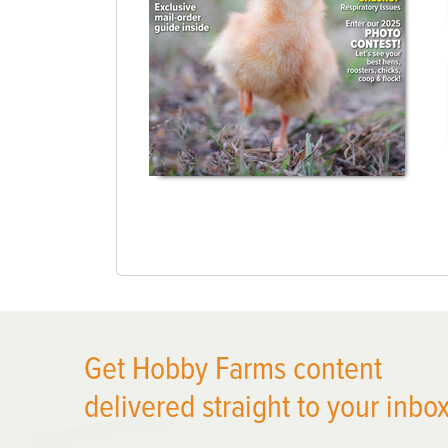
Get Hobby Farms content
delivered straight to your inbox
X