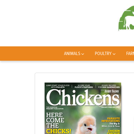
ANIMALS
POULTRY
FAR