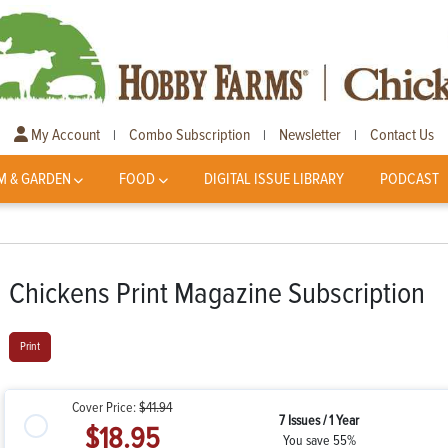
My Account
Combo Subscription
Newsletter
Contact Us
|
|
|
M & GARDEN
FOOD
DIGITAL ISSUE LIBRARY
PODCAST
Chickens Print Magazine Subscription
Print
Cover Price:
$41.94
7 Issues / 1 Year
$18.95
You save 55%