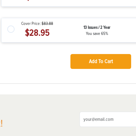
Cover Price:
$83.88
13 Issues / 2 Year
$28.95
You save 65%
Add To Cart
!