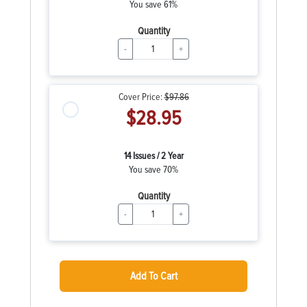
You save 61%
Quantity
-
+
Cover Price:
$97.86
$28.95
14 Issues / 2 Year
You save 70%
Quantity
-
+
Add To Cart